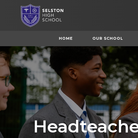
HOME
OUR SCHOOL
Headteache