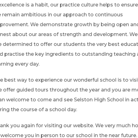
 excellence is a habit, our practice culture helps to ensur
 remain ambitious in our approach to continuous
provement. We demonstrate growth by being open an
nest about our areas of strength and development. We
e determined to offer our students the very best educa
d practise the key ingredients to outstanding teaching
arning every day.
e best way to experience our wonderful school is to visi
 offer guided tours throughout the year and you are m
an welcome to come and see Selston High School in ac
ring the course of a school day.
ank you again for visiting our website. We very much h
 welcome you in person to our school in the near future.