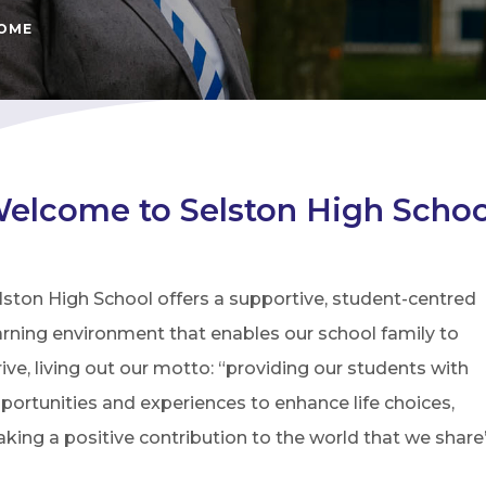
COME
elcome to Selston High Schoo
lston High School offers a supportive, student-centred
arning environment that enables our school family to
rive, living out our motto: “providing our students with
portunities and experiences to enhance life choices,
king a positive contribution to the world that we share