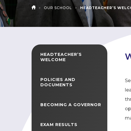
>
OUR SCHOOL
>
HEADTEACHER’S WEL
HOME
W
HEADTEACHER’S
WELCOME
POLICIES AND
Se
DOCUMENTS
le
th
BECOMING A GOVERNOR
op
ma
EXAM RESULTS