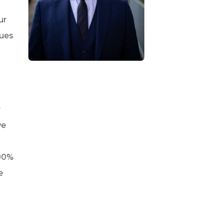
ur
lues
r
we
100%
e