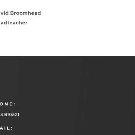
avid Broomhead
adteacher
ONE:
3 810321
AIL: