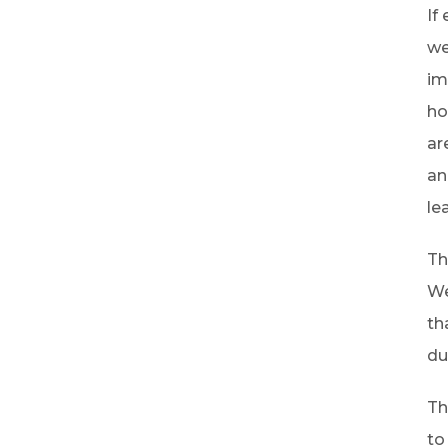
If
we
im
ho
ar
an
le
Th
We
th
du
Th
to