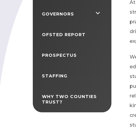
At
st
<span
GOVERNORS
pr
class="screen-
dr
reader-
OFSTED REPORT
ex
text">expand
child
PROSPECTUS
We
menu</span>
ed
STAFFING
st
pu
re
WHY TWO COUNTIES
TRUST?
ki
cr
st