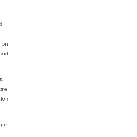
e
d
tion
 and
t.
ore
tion
ope