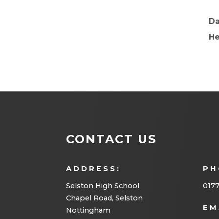
D
He
CONTACT US
ADDRESS:
PH
Selston High School
0177
Chapel Road, Selston
EM
Nottingham