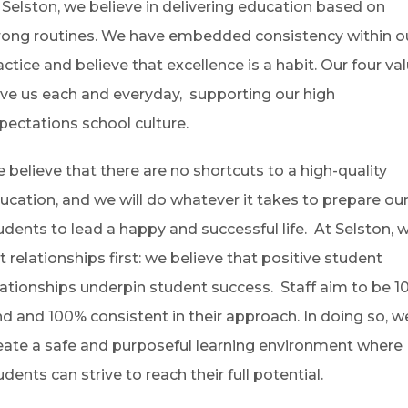
 Selston, we believe in delivering education based on
rong routines. We have embedded consistency within o
actice and believe that excellence is a habit. Our four va
ive us each and everyday, supporting our high
pectations school culture.
 believe that there are no shortcuts to a high-quality
ucation, and we will do whatever it takes to prepare ou
udents to lead a happy and successful life. At Selston, 
t relationships first: we believe that positive student
lationships underpin student success. Staff aim to be 
nd and 100% consistent in their approach. In doing so, w
eate a safe and purposeful learning environment where
udents can strive to reach their full potential.