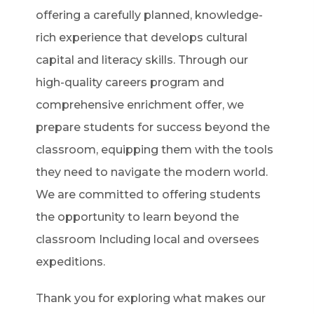
offering a carefully planned, knowledge-
rich experience that develops cultural
capital and literacy skills. Through our
high-quality careers program and
comprehensive enrichment offer, we
prepare students for success beyond the
classroom, equipping them with the tools
they need to navigate the modern world.
We are committed to offering students
the opportunity to learn beyond the
classroom Including local and oversees
expeditions.
Thank you for exploring what makes our