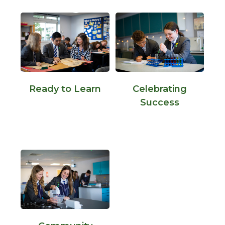
Ready to Learn
Celebrating
Success