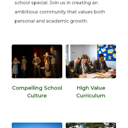
school special. Join us in creating an
ambitious community that values both
personal and academic growth.
Compelling School
High Value
Culture
Curriculum