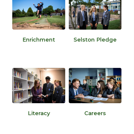
Enrichment
Selston Pledge
Literacy
Careers