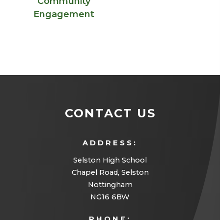
Community
Engagement
CONTACT US
ADDRESS:
Selston High School
Chapel Road, Selston
Nottingham
NG16 6BW
PHONE: