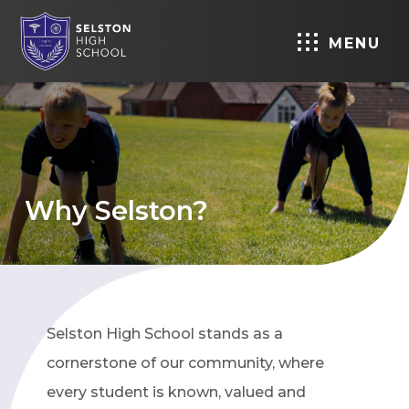
MENU
Why Selston?
Selston High School stands as a
cornerstone of our community, where
every student is known, valued and