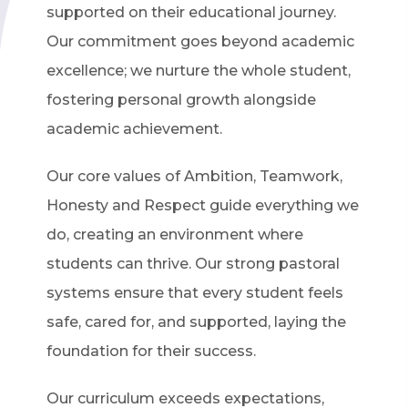
supported on their educational journey.
Our commitment goes beyond academic
excellence; we nurture the whole student,
fostering personal growth alongside
academic achievement.
Our core values of Ambition, Teamwork,
Honesty and Respect guide everything we
do, creating an environment where
students can thrive. Our strong pastoral
systems ensure that every student feels
safe, cared for, and supported, laying the
foundation for their success.
Our curriculum exceeds expectations,