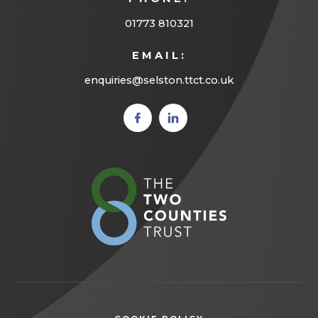
01773 810321
EMAIL:
enquiries@selston.ttct.co.uk
(opens
(opens
in new
in new
tab)
tab)
(opens
in
new
tab)