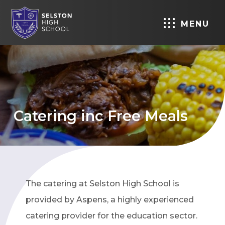
MENU
Catering inc Free Meals
The catering at Selston High School is
provided by Aspens, a highly experienced
catering provider for the education sector.