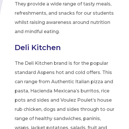
They provide a wide range of tasty meals,
refreshments, and snacks for our students
whilst raising awareness around nutrition
and mindful eating.
Deli Kitchen
The Deli Kitchen brand is for the popular
standard Aspens hot and cold offers. This
can range from Authentic Italian pizza and
pasta, Hacienda Mexicana’s burritos, rice
pots and sides and Voulez Poulet’s house
rub chicken, dogs and sides through to our
range of healthy sandwiches, paninis,
wraps, jacket potatoes, salads, fruit and