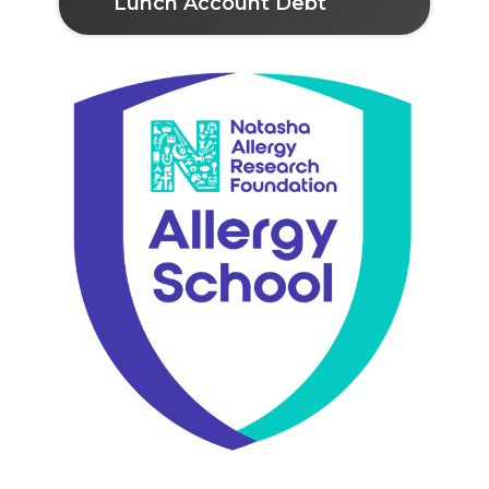
Lunch Account Debt