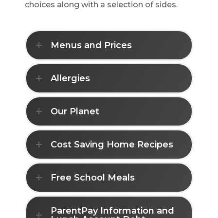
choices along with a selection of sides.
Menus and Prices
Allergies
Our Planet
Cost Saving Home Recipes
Free School Meals
ParentPay Information and