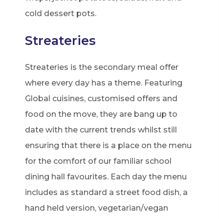
cold dessert pots.
Streateries
Streateries is the secondary meal offer
where every day has a theme. Featuring
Global cuisines, customised offers and
food on the move, they are bang up to
date with the current trends whilst still
ensuring that there is a place on the menu
for the comfort of our familiar school
dining hall favourites. Each day the menu
includes as standard a street food dish, a
hand held version, vegetarian/vegan