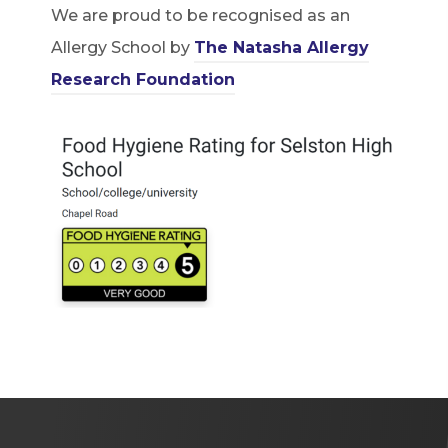
We are proud to be recognised as an
Allergy School by
The Natasha Allergy
(
Research Foundation
o
p
e
n
s
i
n
n
e
w
t