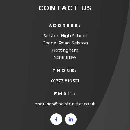
a
CONTACT US
b
)
ADDRESS:
Selston High School
Chapel Road, Selston
Nottingham
NG16 6BW
PHONE:
01773 810321
EMAIL:
enquiries@selston.ttct.co.uk
(opens
(opens
in new
in new