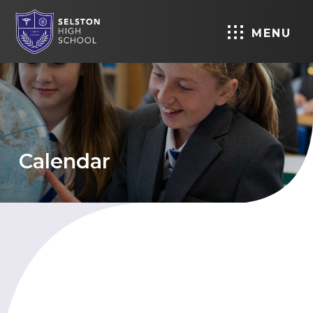
MENU
Calendar