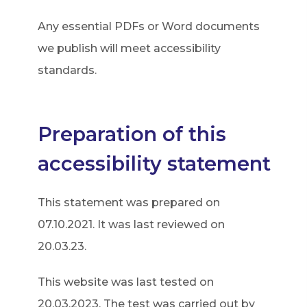
p
Any essential PDFs or Word documents
e
we publish will meet accessibility
n
standards.
s
i
n
Preparation of this
n
accessibility statement
e
w
This statement was prepared on
t
07.10.2021. It was last reviewed on
a
20.03.23.
b
)
This website was last tested on
20.03.2023. The test was carried out by