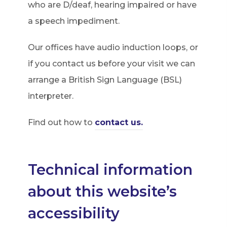
who are D/deaf, hearing impaired or have
a speech impediment.
Our offices have audio induction loops, or
if you contact us before your visit we can
arrange a British Sign Language (BSL)
interpreter.
Find out how to
contact us.
Technical information
about this website’s
accessibility