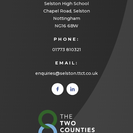
Selston High School
Chapel Road, Selston
Nottingham
NG16 6BW
PHONE:
01773 810321
EMAIL:
enquiries@selston.ttct.co.uk
(opens
(opens
in new
in new
tab)
tab)
(opens
in