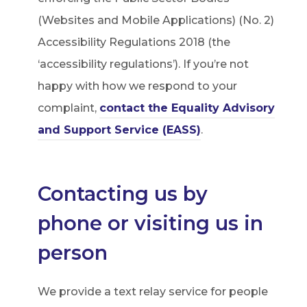
(Websites and Mobile Applications) (No. 2)
Accessibility Regulations 2018 (the
‘accessibility regulations’). If you’re not
happy with how we respond to your
complaint,
contact the Equality Advisory
and Support Service (EASS)
.
Contacting us by
phone or visiting us in
person
We provide a text relay service for people