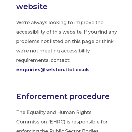
website
We’re always looking to improve the
accessibility of this website. If you find any
problems not listed on this page or think
we’re not meeting accessibility
requirements, contact:
enquiries@selston.ttct.co.uk
Enforcement procedure
The Equality and Human Rights
Commission (EHRC) is responsible for
enforcing the Public Sector Bodies