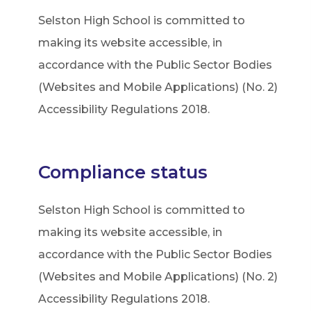
Selston High School is committed to
making its website accessible, in
accordance with the Public Sector Bodies
(Websites and Mobile Applications) (No. 2)
Accessibility Regulations 2018.
Compliance status
Selston High School is committed to
making its website accessible, in
accordance with the Public Sector Bodies
(Websites and Mobile Applications) (No. 2)
Accessibility Regulations 2018.