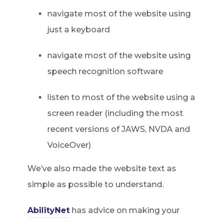
navigate most of the website using
just a keyboard
navigate most of the website using
speech recognition software
listen to most of the website using a
screen reader (including the most
recent versions of JAWS, NVDA and
VoiceOver)
We’ve also made the website text as
simple as possible to understand.
AbilityNet
has advice on making your