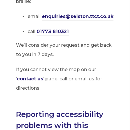
braille:
email
enquiries@selston.ttct.co.uk
call
01773 810321
We’ll consider your request and get back
to you in 7 days.
If you cannot view the map on our
‘
contact us
’ page, call or email us for
directions.
Reporting accessibility
problems with this