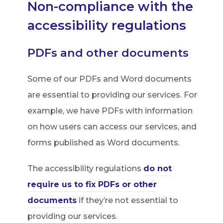
Non-compliance with the
t
accessibility regulations
a
b
PDFs and other documents
)
Some of our PDFs and Word documents
are essential to providing our services. For
example, we have PDFs with information
on how users can access our services, and
forms published as Word documents.
The accessibility regulations
do not
require us to fix PDFs or other
(
documents
if they’re not essential to
o
providing our services.