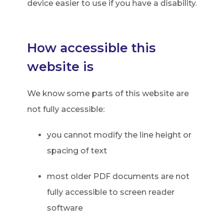
device easier to use if you have a disability.
How accessible this
website is
We know some parts of this website are
not fully accessible:
you cannot modify the line height or
spacing of text
most older PDF documents are not
fully accessible to screen reader
software