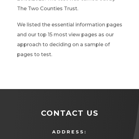
The Two Counties Trust.
We listed the essential information pages
and our top 15 most view pages as our
approach to deciding on a sample of
pages to test.
CONTACT US
ADDRESS: