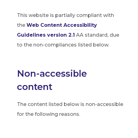
This website is partially compliant with
the
Web Content Accessibility
(
Guidelines version 2.1
AA standard, due
o
to the non-compliances listed below.
p
e
Non-accessible
n
s
content
i
n
The content listed below is non-accessible
n
for the following reasons.
e
w