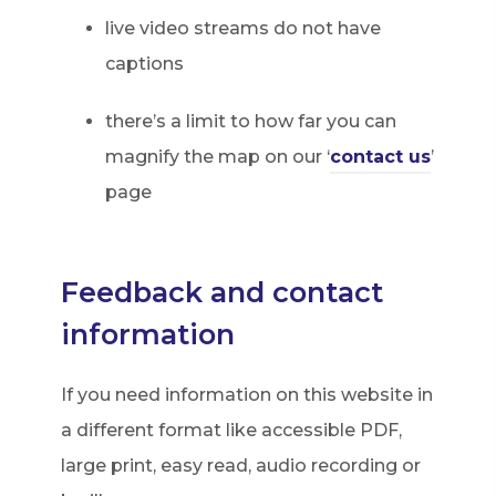
live video streams do not have
captions
there’s a limit to how far you can
magnify the map on our ‘
contact us
’
page
Feedback and contact
information
If you need information on this website in
a different format like accessible PDF,
large print, easy read, audio recording or