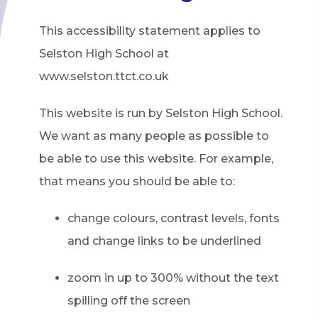
This accessibility statement applies to
Selston High School at
www.selston.ttct.co.uk
This website is run by Selston High School.
We want as many people as possible to
be able to use this website. For example,
that means you should be able to:
change colours, contrast levels, fonts
and change links to be underlined
zoom in up to 300% without the text
spilling off the screen