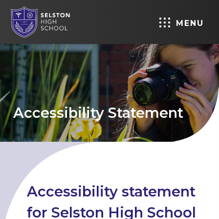
MENU
Accessibility Statement
Accessibility statement
for Selston High School