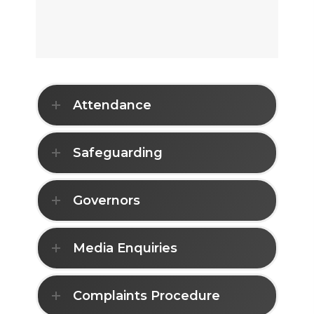
Attendance
Safeguarding
Governors
Media Enquiries
Complaints Procedure