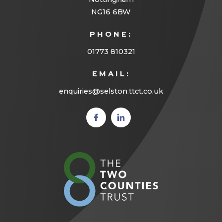
NG16 6BW
PHONE:
01773 810321
EMAIL:
enquiries@selston.ttct.co.uk
(opens
(opens
in new
in new
tab)
tab)
(opens
in
new
tab)