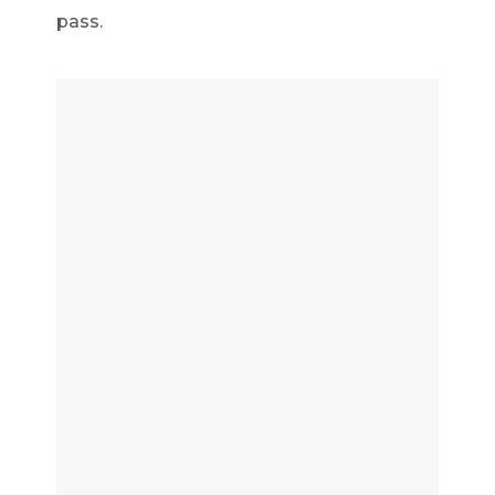
pass.