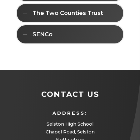
The Two Counties Trust
SENCo
CONTACT US
ADDRESS:
Selston High School
Chapel Road, Selston
Nottingham