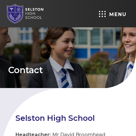
MENU
Contact
Selston High School
Headteacher:
Mr David Broomhead