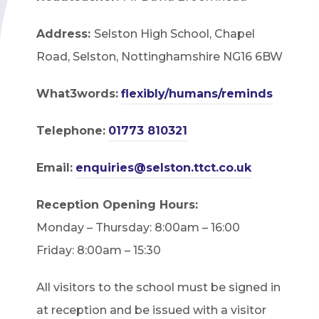
Address:
Selston High School, Chapel
Road, Selston, Nottinghamshire NG16 6BW
What3words:
flexibly/humans/reminds
Telephone:
01773 810321
Email:
enquiries@selston.ttct.co.uk
Reception Opening Hours:
Monday – Thursday: 8:00am – 16:00
Friday: 8:00am – 15:30
All visitors to the school must be signed in
at reception and be issued with a visitor