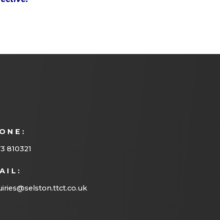
ONE:
3 810321
AIL:
iries@selston.ttct.co.uk