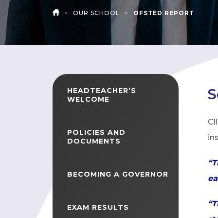
>
OUR SCHOOL
>
OFSTED REPORT
HOME
S
HEADTEACHER’S
WELCOME
Cl
POLICIES AND
in
DOCUMENTS
“T
BECOMING A GOVERNOR
ea
“T
EXAM RESULTS