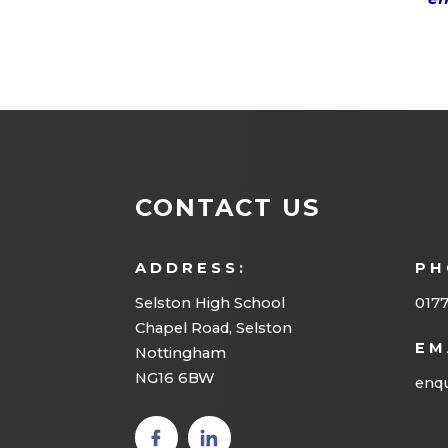
CONTACT US
ADDRESS:
PH
Selston High School
0177
Chapel Road, Selston
EM
Nottingham
NG16 6BW
enqu
(opens
(opens