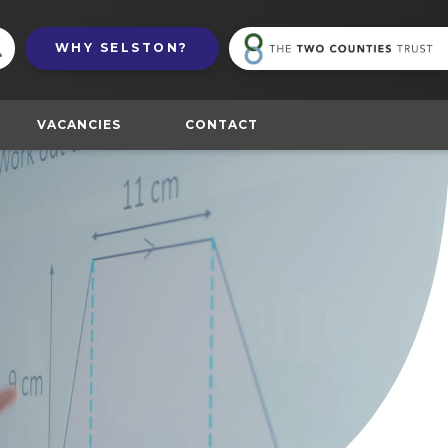
(
WHY
SELSTON?
in
n
t
VACANCIES
CONTACT