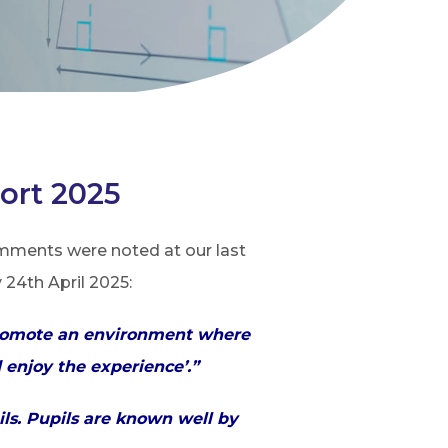
ort 2025
omments were noted at our last
24th April 2025:
f promote an environment where
d enjoy the experience’.”
ils. Pupils are known well by