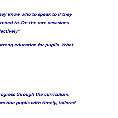
They know who to speak to if they
stened to. On the rare occasions
fectively”
strong education for pupils. What
rogress through the curriculum.
ovide pupils with timely, tailored