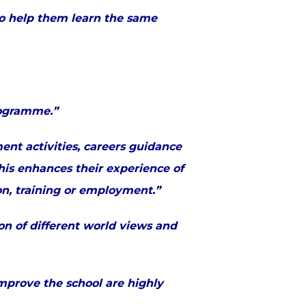
to help them learn the same
rogramme.”
ent activities, careers guidance
This enhances their experience of
ion, training or employment.”
on of different world views and
improve the school are highly