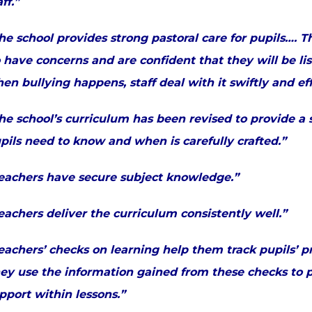
aff.”
he school provides strong pastoral care for pupils…. 
 have concerns and are confident that they will be li
en bullying happens, staff deal with it swiftly and ef
he school’s curriculum has been revised to provide a 
pils need to know and when is carefully crafted.”
eachers have secure subject knowledge.”
eachers deliver the curriculum consistently well.”
eachers’ checks on learning help them track pupils’ p
ey use the information gained from these checks to pr
pport within lessons.”