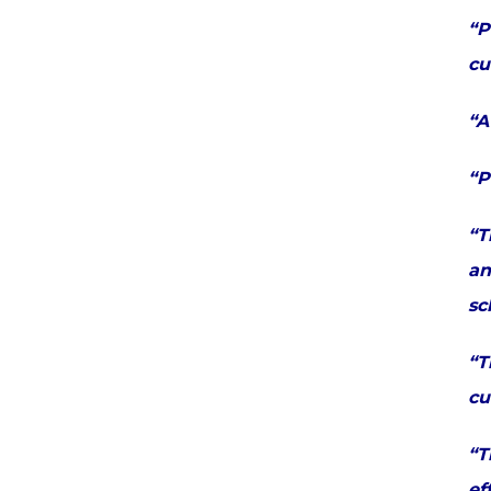
“P
cu
“A
“P
“T
an
sc
“T
cu
“T
ef