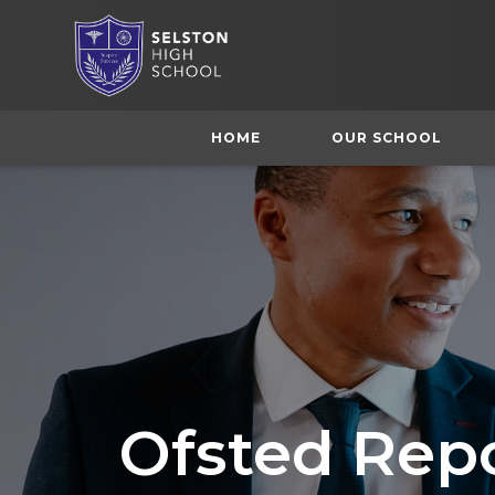
HOME
OUR SCHOOL
Ofsted Rep