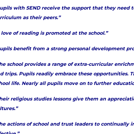
upils with SEND receive the support that they need 
rriculum as their peers.”
 love of reading is promoted at the school.”
upils benefit from a strong personal development p
he school provides a range of extra-curricular enrichm
d trips. Pupils readily embrace these opportunities. 
hool life. Nearly all pupils move on to further educat
heir religious studies lessons give them an appreciati
ltures.”
he actions of school and trust leaders to continually 
fective.”