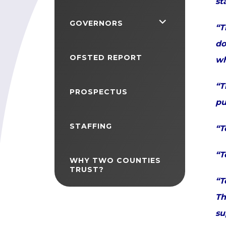
st
<span
GOVERNORS
“T
class="screen-
do
reader-
OFSTED REPORT
wh
text">expand
“T
child
PROSPECTUS
pu
menu</span>
STAFFING
“T
“T
WHY TWO COUNTIES
TRUST?
“T
Th
su