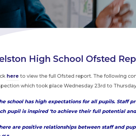
elston High School Ofsted Rep
ick
here
to view the full Ofsted report. The following c
spection which took place Wednesday 23rd to Thursday 
he school has high expectations for all pupils. Staf
ch pupil is inspired ‘to achieve their full potential an
here are positive relationships between staff and pup