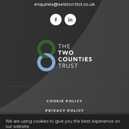
enquiries@selston.ttct.co.uk
(opens
(opens
in new
in new
tab)
tab)
(opens
in
new
tab)
COOKIE POLICY
(OPENS
PRIVACY POLICY
IN
ACCESSIBILITY STATEMENT
We are using cookies to give you the best experience on
NEW
our website.