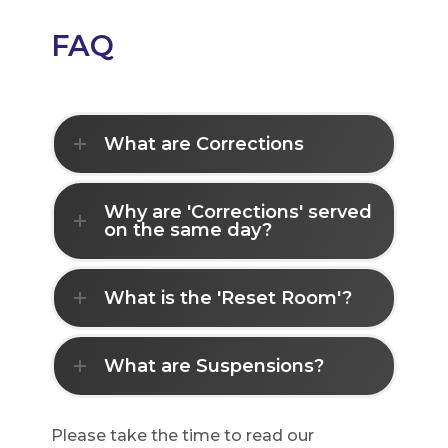
FAQ
What are Corrections
Why are 'Corrections' served
on the same day?
What is the 'Reset Room'?
What are Suspensions?
Please take the time to read our