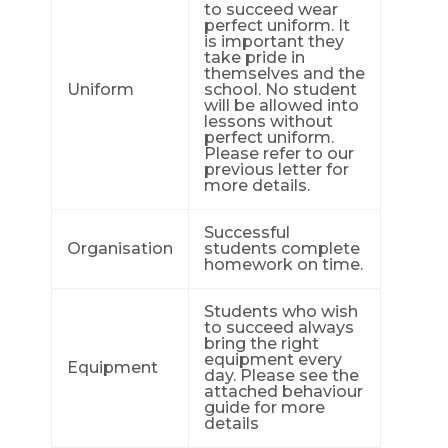
to succeed wear
perfect uniform. It
is important they
take pride in
themselves and the
Uniform
school. No student
will be allowed into
lessons without
perfect uniform.
Please refer to our
previous letter for
more details.
Successful
Organisation
students complete
homework on time.
Students who wish
to succeed always
bring the right
equipment every
Equipment
day. Please see the
attached behaviour
guide for more
details