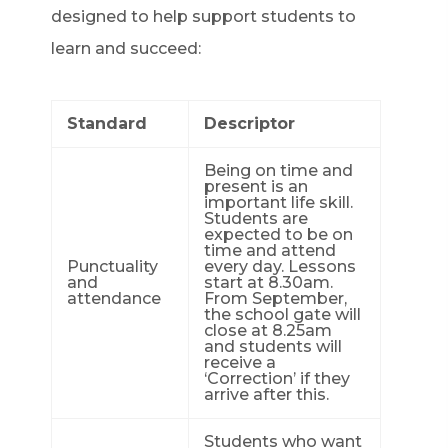
designed to help support students to
learn and succeed:
Standard
Descriptor
Being on time and
present is an
important life skill.
Students are
expected to be on
time and attend
Punctuality
every day. Lessons
and
start at 8.30am.
attendance
From September,
the school gate will
close at 8.25am
and students will
receive a
‘Correction’ if they
arrive after this.
Students who want