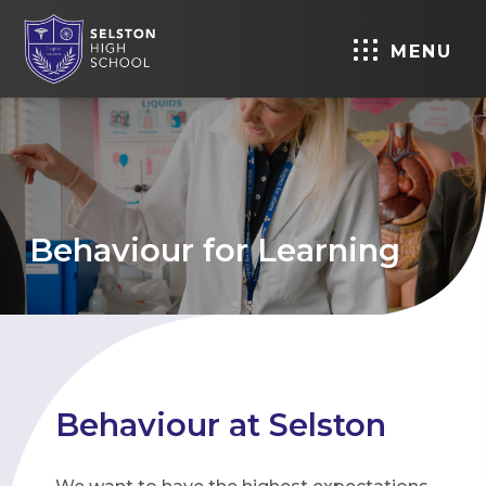
MENU
Behaviour for Learning
Behaviour at Selston