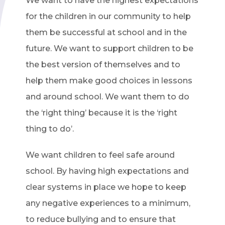
We want to have the highest expectations
for the children in our community to help
them be successful at school and in the
future. We want to support children to be
the best version of themselves and to
help them make good choices in lessons
and around school. We want them to do
the ‘right thing’ because it is the ‘right
thing to do’.
We want children to feel safe around
school. By having high expectations and
clear systems in place we hope to keep
any negative experiences to a minimum,
to reduce bullying and to ensure that