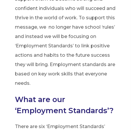
confident individuals who will succeed and
thrive in the world of work. To support this
message, we no longer have school ‘rules’
and instead we will be focusing on
‘Employment Standards’ to link positive
actions and habits to the future success
they will bring. Employment standards are
based on key work skills that everyone
needs.
What are our
‘Employment Standards’?
There are six ‘Employment Standards’