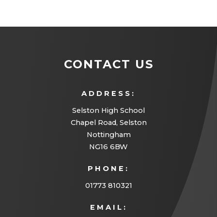
CONTACT US
ADDRESS:
Selston High School
Chapel Road, Selston
Nottingham
NG16 6BW
PHONE:
01773 810321
EMAIL: