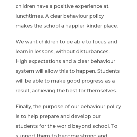
children have a positive experience at
lunchtimes. A clear behaviour policy
makes the school a happier, kinder place.
We want children to be able to focus and
learn in lessons, without disturbances.
High expectations and a clear behaviour
system will allow this to happen. Students
will be able to make good progress as a
result, achieving the best for themselves.
Finally, the purpose of our behaviour policy
is to help prepare and develop our
students for the world beyond school. To
support them to become strong and