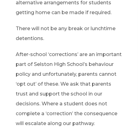
alternative arrangements for students
getting home can be made if required.
There will not be any break or lunchtime
detentions.
After-school ‘corrections’ are an important
part of Selston High School’s behaviour
policy and unfortunately, parents cannot
‘opt out’ of these. We ask that parents
trust and support the school in our
decisions. Where a student does not
complete a ‘correction’ the consequence
will escalate along our pathway.