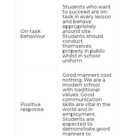
Students who want
to succeed are on-
task in every lesson
and behave
appropriately
On-task
around site.
behaviour
Students should
conduct
themselves
properly in public
whilst in school
uniform.
Good manners cost
nothing. We are a
modern school
with traditional
values. Good
communication
Positive
skills are vital in the
response
world and in
employment.
Students are
expected to
demonstrate good
manners to