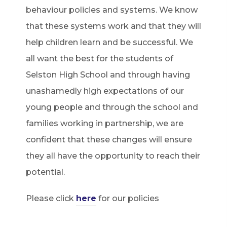
behaviour policies and systems. We know
that these systems work and that they will
help children learn and be successful. We
all want the best for the students of
Selston High School and through having
unashamedly high expectations of our
young people and through the school and
families working in partnership, we are
confident that these changes will ensure
they all have the opportunity to reach their
potential.
Please click
here
for our policies