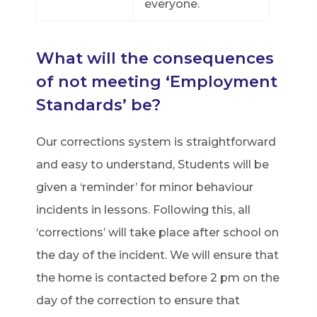
everyone.
What will the consequences
of not meeting ‘Employment
Standards’ be?
Our corrections system is straightforward
and easy to understand, Students will be
given a ‘reminder’ for minor behaviour
incidents in lessons. Following this, all
‘corrections’ will take place after school on
the day of the incident. We will ensure that
the home is contacted before 2 pm on the
day of the correction to ensure that