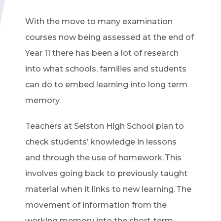
With the move to many examination
courses now being assessed at the end of
Year 11 there has been a lot of research
into what schools, families and students
can do to embed learning into long term
memory.
Teachers at Selston High School plan to
check students’ knowledge in lessons
and through the use of homework. This
involves going back to previously taught
material when it links to new learning. The
movement of information from the
working memory into the short-term