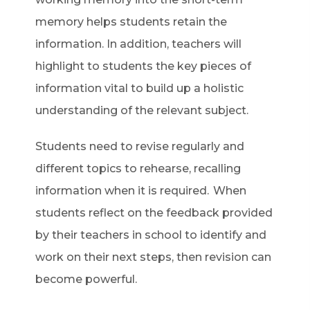
memory helps students retain the
information. In addition, teachers will
highlight to students the key pieces of
information vital to build up a holistic
understanding of the relevant subject.
Students need to revise regularly and
different topics to rehearse, recalling
information when it is required. When
students reflect on the feedback provided
by their teachers in school to identify and
work on their next steps, then revision can
become powerful.