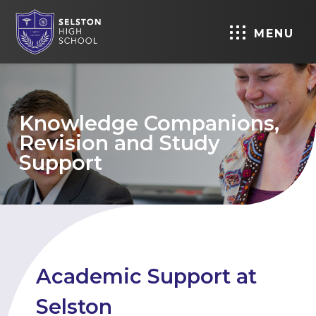
MENU
Knowledge Companions,
Revision and Study
Support
Academic Support at
Selston