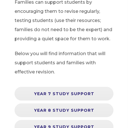
Families can support students by
encouraging them to revise regularly,
testing students (use their resources;
families do not need to be the expert) and
providing a quiet space for them to work.
Below you will find information that will
support students and families with
effective revision.
YEAR 7 STUDY SUPPORT
YEAR 8 STUDY SUPPORT
YEAR 9 STUDY SUPPORT