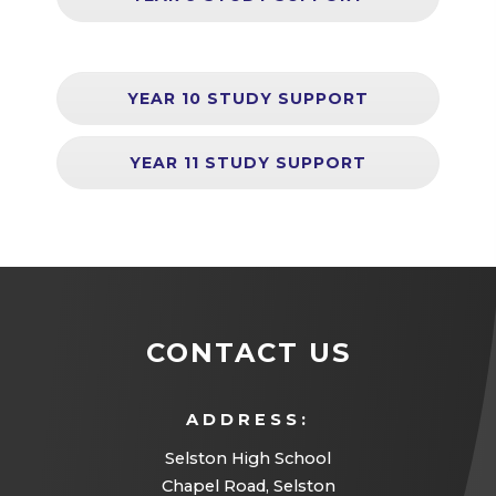
YEAR 10 STUDY SUPPORT
YEAR 11 STUDY SUPPORT
CONTACT US
ADDRESS:
Selston High School
Chapel Road, Selston