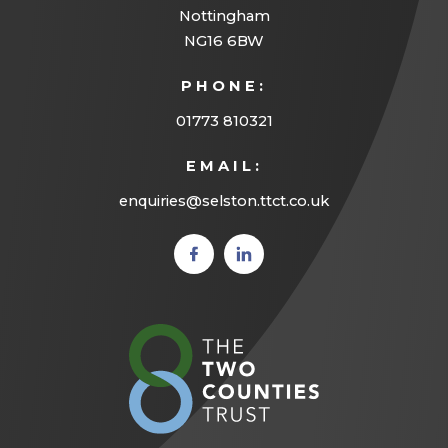
Nottingham
NG16 6BW
PHONE:
01773 810321
EMAIL:
enquiries@selston.ttct.co.uk
(opens
(opens
in new
in new
tab)
tab)
(opens
in
new
tab)