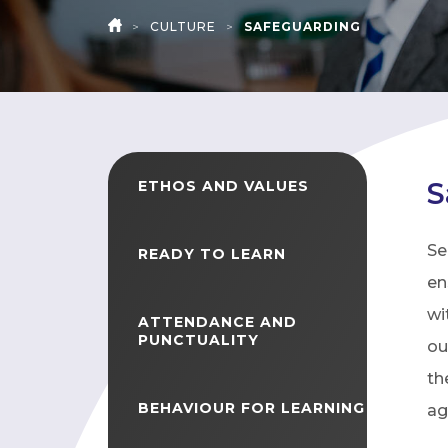
>
CULTURE
>
SAFEGUARDING
HOME
S
ETHOS AND VALUES
Se
READY TO LEARN
en
wi
ATTENDANCE AND
PUNCTUALITY
ou
th
BEHAVIOUR FOR LEARNING
ag