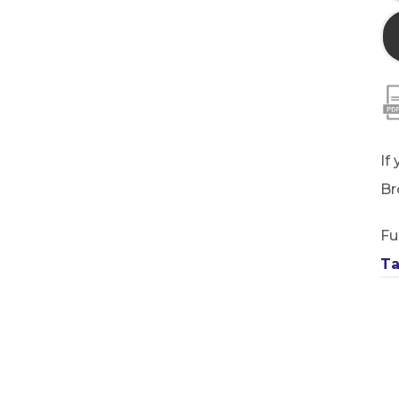
If
Br
Fu
Ta