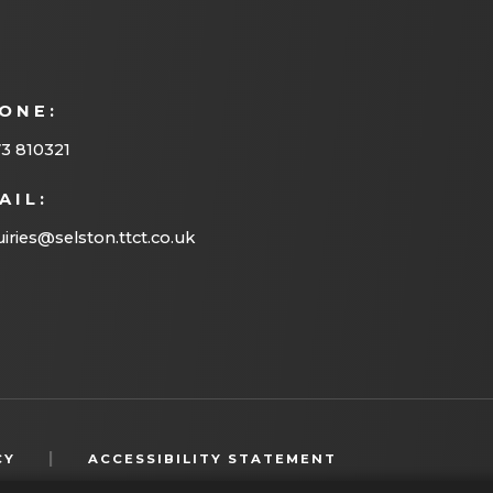
n
e
w
ONE:
t
a
3 810321
b
AIL:
)
iries@selston.ttct.co.uk
(OPENS
|
CY
ACCESSIBILITY STATEMENT
IN