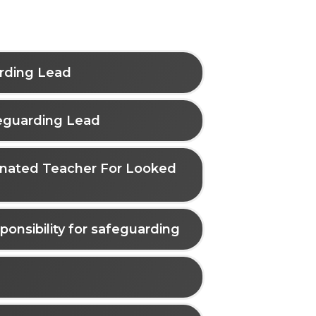
arding Lead
eguarding Lead
ignated Teacher For Looked
ponsibility for safeguarding