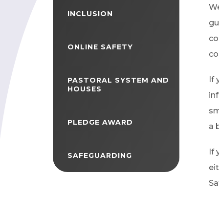
We
INCLUSION
gu
co
ONLINE SAFETY
co
If
PASTORAL SYSTEM AND
HOUSES
in
sm
PLEDGE AWARD
a 
If
SAFEGUARDING
ei
Sa