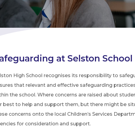
afeguarding at Selston School
lston High School recognises its responsibility to safeg
sures that relevant and effective safeguarding practice
thin the school. Where concerns are raised about student
r best to help and support them, but there might be s
ese concerns onto the local Children’s Services Depart
encies for consideration and support.