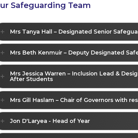
ur Safeguarding Team
Mrs Tanya Hall – Designated Senior Safegu
Mrs Beth Kenmuir – Deputy Designated Saf
Mrs Jessica Warren – Inclusion Lead & Des
After Students
Mrs Gill Haslam – Chair of Governors with res
Jon D'Laryea - Head of Year