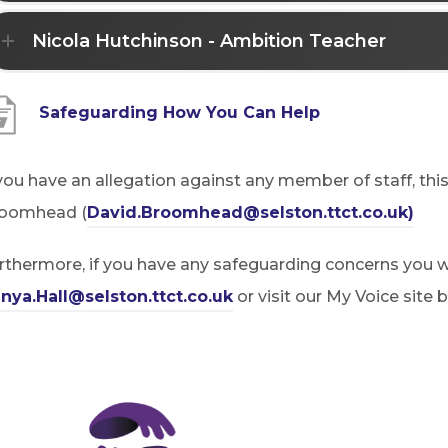
Nicola Hutchinson - Ambition Teacher
(
Safeguarding How You Can Help
o
p
 you have an allegation against any member of staff, thi
e
(
oomhead (
David.Broomhead@selston.ttct.co.uk)
n
o
rthermore, if you have any safeguarding concerns you wi
s
p
nya.Hall@selston.ttct.co.uk
or visit our My Voice site 
i
e
n
n
n
s
e
i
w
n