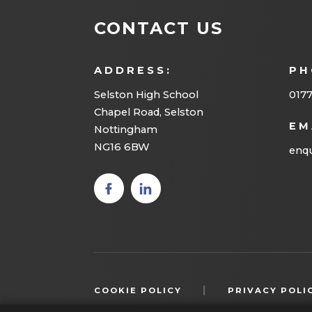
CONTACT US
ADDRESS:
PH
Selston High School
0177
Chapel Road, Selston
EM
Nottingham
NG16 6BW
enqu
(opens
(opens
in new
in new
tab)
tab)
|
COOKIE POLICY
PRIVACY POLI