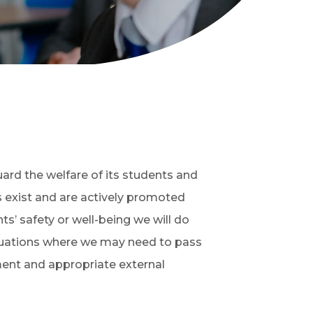
uard the welfare of its students and
s exist and are actively promoted
s’ safety or well-being we will do
ituations where we may need to pass
ment and appropriate external