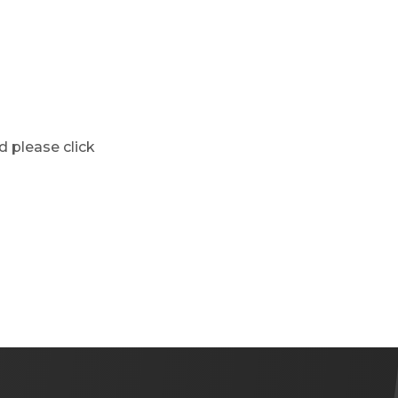
d please click