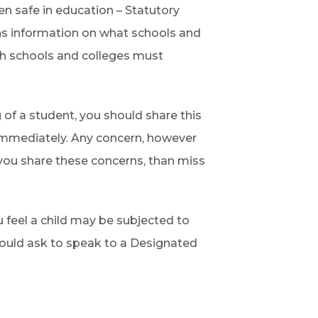
n safe in education – Statutory
ns information on what schools and
ch schools and colleges must
 of a student, you should share this
immediately. Any concern, however
 you share these concerns, than miss
u feel a child may be subjected to
should ask to speak to a Designated