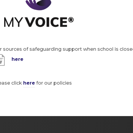
t
n
a
e
b
w
)
t
a
r sources of safeguarding support when school is close
b
(
here
)
o
p
ease click
here
for our po
licies
e
n
s
i
n