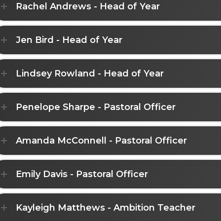
Rachel Andrews - Head of Year
Jen Bird - Head of Year
Lindsey Rowland - Head of Year
Penelope Sharpe - Pastoral Officer
Amanda McConnell - Pastoral Officer
Emily Davis - Pastoral Officer
Kayleigh Matthews - Ambition Teacher