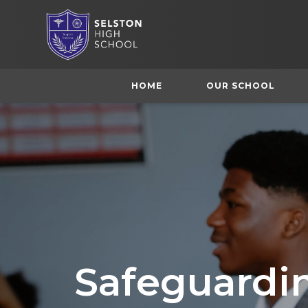
HOME
OUR SCHOOL
Safeguardi