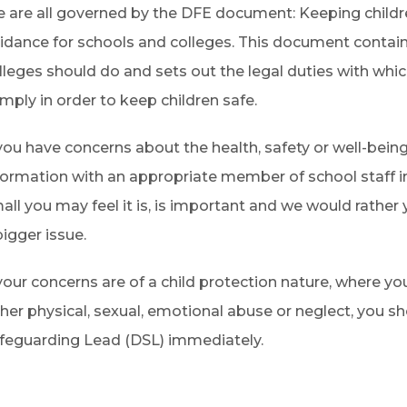
 are all governed by the DFE document: Keeping childre
idance for schools and colleges. This document contai
lleges should do and sets out the legal duties with whi
mply in order to keep children safe.
 you have concerns about the health, safety or well-being
formation with an appropriate member of school staff 
all you may feel it is, is important and we would rather
bigger issue.
 your concerns are of a child protection nature, where yo
ther physical, sexual, emotional abuse or neglect, you 
feguarding Lead (DSL) immediately.