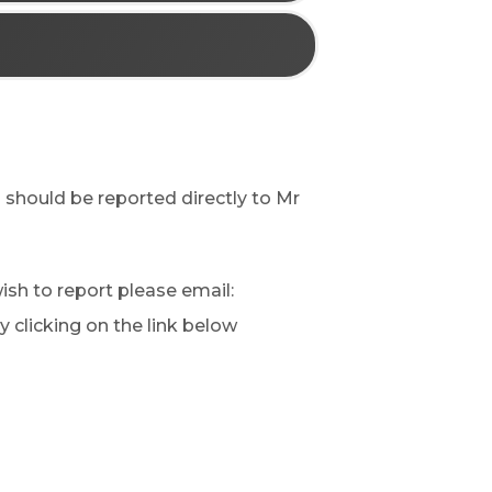
s should be reported directly to Mr
sh to report please email:
by clicking on the link below