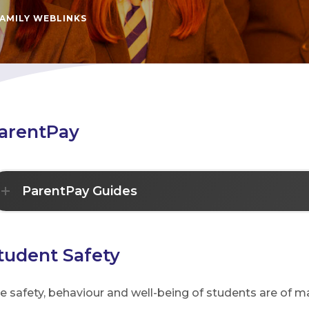
AMILY WEBLINKS
arentPay
ParentPay Guides
tudent Safety
e safety, behaviour and well-being of students are of