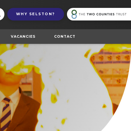
(
WHY
SELSTON?
in
n
t
VACANCIES
CONTACT