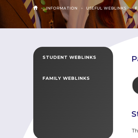
>
INFORMATION
>
USEFUL WEBLINKS
>
F
HOME
P
STUDENT WEBLINKS
FAMILY WEBLINKS
S
Th