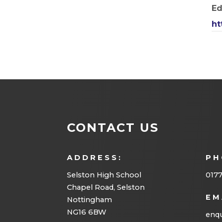
Ed
ht
CONTACT US
ADDRESS:
PH
Selston High School
0177
Chapel Road, Selston
EM
Nottingham
NG16 6BW
enqu