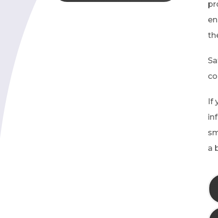
pr
en
th
Sa
co
If
in
sm
a 