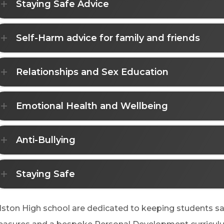
Staying Safe Advice
Self-Harm advice for family and friends
Relationships and Sex Education
Emotional Health and Wellbeing
Anti-Bullying
Staying Safe
lston High school are dedicated to keeping students s