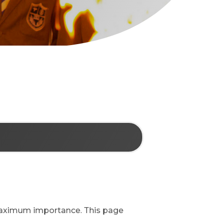
 maximum importance. This page