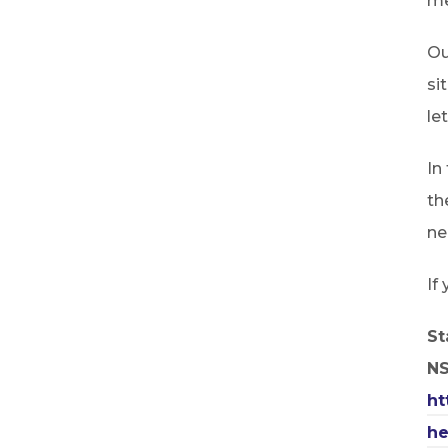
me
Ou
si
le
In
th
ne
If
St
N
ht
he