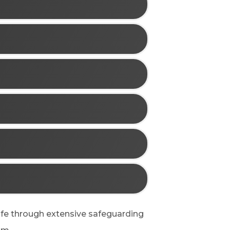
afe through extensive safeguarding