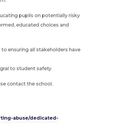
um.
ating pupils on potentially risky
nformed, educated choices and
d to ensuring all stakeholders have
ral to student safety.
ase contact the school.
rting-abuse/dedicated-