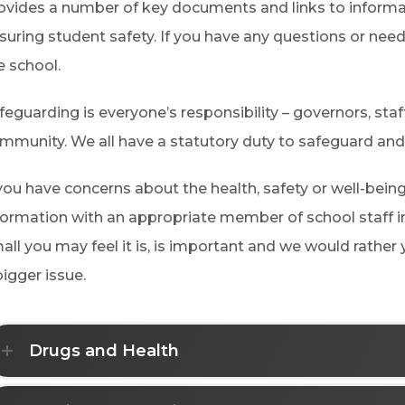
ovides a number of key documents and links to informat
suring student safety. If you have any questions or nee
e school.
feguarding is everyone’s responsibility – governors, staf
mmunity. We all have a statutory duty to safeguard and
 you have concerns about the health, safety or well-being
formation with an appropriate member of school staff 
all you may feel it is, is important and we would rather
bigger issue.
Drugs and Health