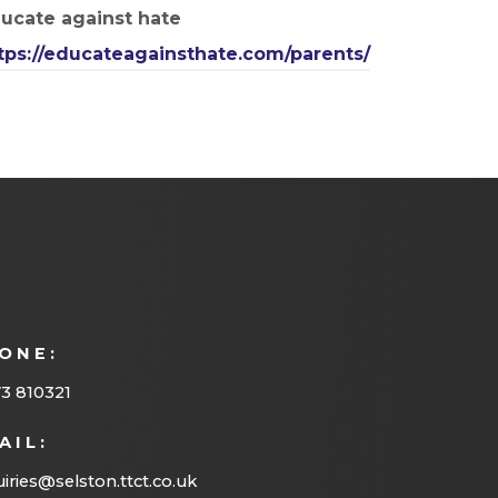
ucate against hate
tps://educateagainsthate.com/parents/
ONE:
3 810321
AIL:
iries@selston.ttct.co.uk