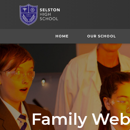
HOME
OUR SCHOOL
Family Web