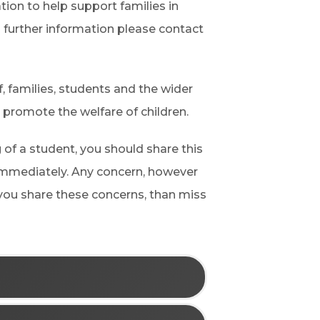
ion to help support families in
d further information please contact
f, families, students and the wider
 promote the welfare of children.
 of a student, you should share this
immediately. Any concern, however
 you share these concerns, than miss