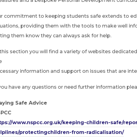
asures and a bespoke Personal Development curricul
r commitment to keeping students safe extends to educ
tuations, providing them with the tools to make well i
tting them know they can always ask for help.
 this section you will find a variety of websites dedicate
e
cessary information and support on issues that are integ
 you have any questions or need further information ple
aying Safe Advice
SPCC
tps://www.nspcc.org.uk/keeping-children-safe/repo
lplines/protectingchildren-from-radicalisation/