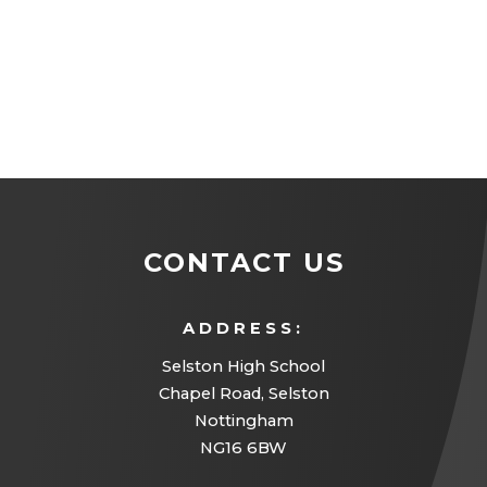
CONTACT US
ADDRESS:
Selston High School
Chapel Road, Selston
Nottingham
NG16 6BW