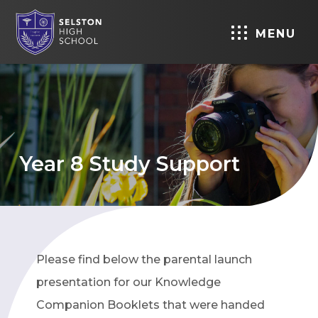
MENU
Year 8 Study Support
Please find below the parental launch
presentation for our Knowledge
Companion Booklets that were handed