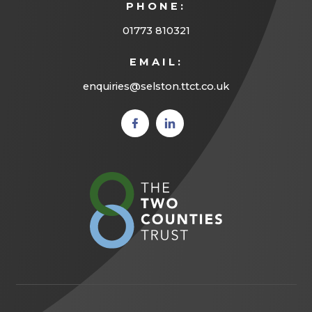
PHONE:
01773 810321
EMAIL:
enquiries@selston.ttct.co.uk
(opens
(opens
in new
in new
tab)
tab)
(opens
in
new
tab)