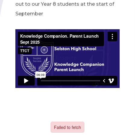
out to our Year 8 students at the start of
September