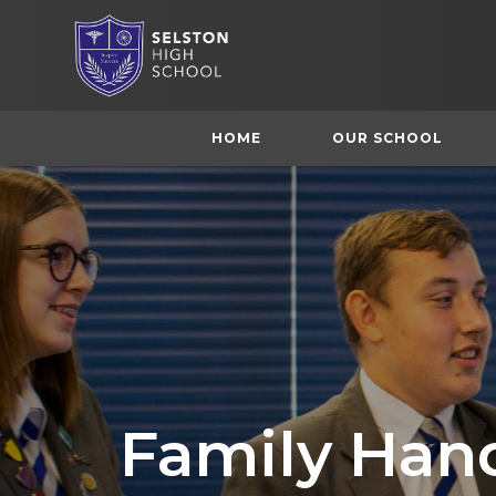
HOME
OUR SCHOOL
Family Han