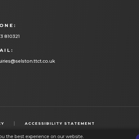
ONE:
3 810321
AIL:
iries@selston.ttct.co.uk
(OPENS
|
CY
ACCESSIBILITY STATEMENT
IN
ou the best experience on our website.
NEW