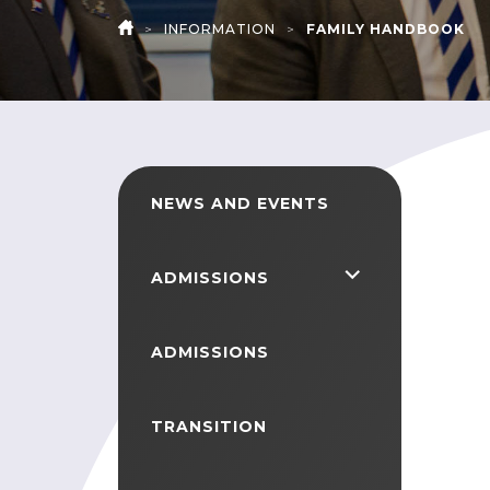
>
INFORMATION
>
FAMILY HANDBOOK
HOME
NEWS AND EVENTS
<span
ADMISSIONS
class="screen-
reader-
ADMISSIONS
text">expand
child
TRANSITION
menu</span>