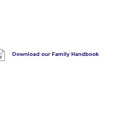
(
Download our Family Handbook
o
p
e
n
s
i
n
n