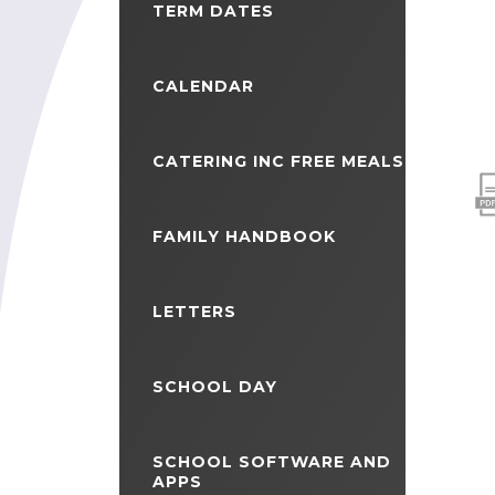
TERM DATES
CALENDAR
CATERING INC FREE MEALS
FAMILY HANDBOOK
LETTERS
SCHOOL DAY
SCHOOL SOFTWARE AND
APPS