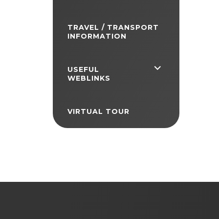
TRAVEL / TRANSPORT
INFORMATION
<span
USEFUL
WEBLINKS
class="screen-
reader-
VIRTUAL TOUR
text">expand
child
menu</span>