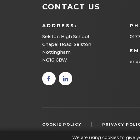
CONTACT US
ADDRESS:
PH
Selston High School
0177
Chapel Road, Selston
EM
Nottingham
NG16 6BW
enqu
(opens
(opens
in new
in new
tab)
tab)
|
COOKIE POLICY
PRIVACY POLI
We are using cookies to give y