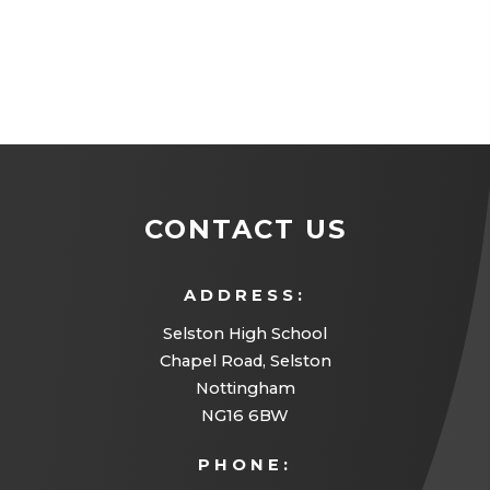
CONTACT US
ADDRESS:
Selston High School
Chapel Road, Selston
Nottingham
NG16 6BW
PHONE: