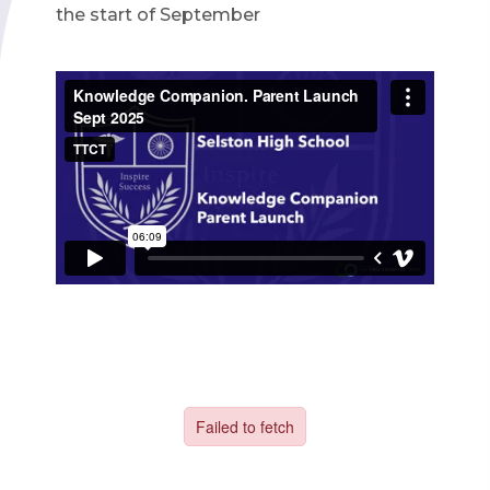
the start of September