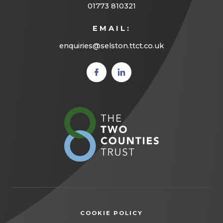
01773 810321
EMAIL:
enquiries@selston.ttct.co.uk
(opens
(opens
in new
in new
tab)
tab)
(opens
in
new
tab)
COOKIE POLICY