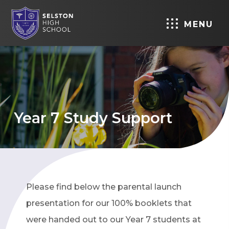
MENU
Year 7 Study Support
Please find below the parental launch
presentation for our 100% booklets that
were handed out to our Year 7 students at