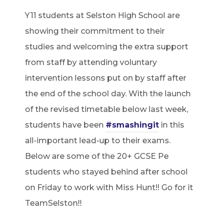
Y11 students at Selston High School are
showing their commitment to their
studies and welcoming the extra support
from staff by attending voluntary
intervention lessons put on by staff after
the end of the school day. With the launch
of the revised timetable below last week,
students have been
#smashingit
in this
all-important lead-up to their exams.
Below are some of the 20+ GCSE Pe
students who stayed behind after school
on Friday to work with Miss Hunt!! Go for it
TeamSelston!!