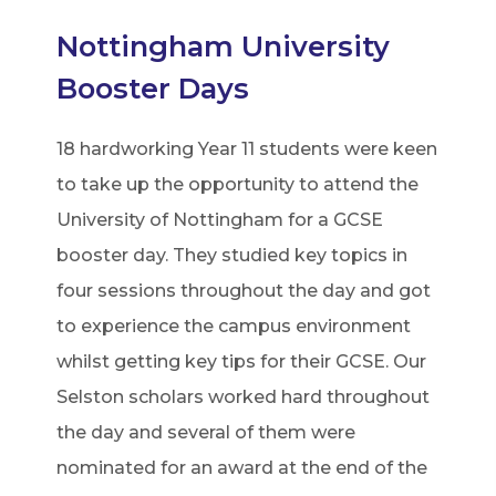
Nottingham University
Booster Days
18 hardworking Year 11 students were keen
to take up the opportunity to attend the
University of Nottingham for a GCSE
booster day. They studied key topics in
four sessions throughout the day and got
to experience the campus environment
whilst getting key tips for their GCSE. Our
Selston scholars worked hard throughout
the day and several of them were
nominated for an award at the end of the