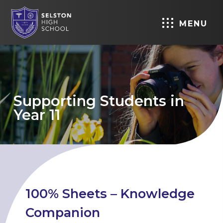
MENU
Supporting Students in
Year 11
100% Sheets – Knowledge
Companion