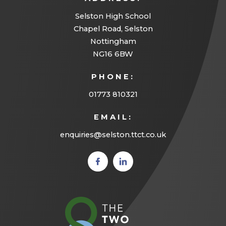
Selston High School
Chapel Road, Selston
Nottingham
NG16 6BW
PHONE:
01773 810321
EMAIL:
enquiries@selston.ttct.co.uk
(opens
(opens
in new
in new
tab)
tab)
(opens
in