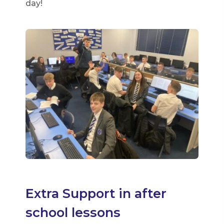
day!
Extra Support in after
school lessons