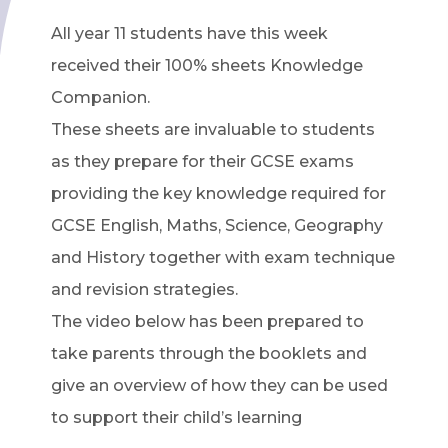
All year 11 students have this week
received their 100% sheets Knowledge
Companion.
These sheets are invaluable to students
as they prepare for their GCSE exams
providing the key knowledge required for
GCSE English, Maths, Science, Geography
and History together with exam technique
and revision strategies.
The video below has been prepared to
take parents through the booklets and
give an overview of how they can be used
to support their child’s learning