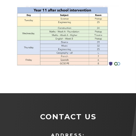
CONTACT US
ADDRESS: