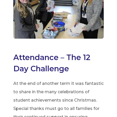
Attendance – The 12
Day Challenge
At the end of another term it was fantastic
to share in the many celebrations of
student achievements since Christmas.
Special thanks must go to all families for
their continued support in ensuring