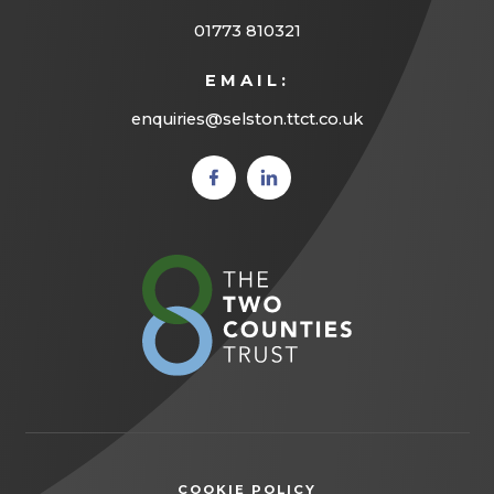
01773 810321
EMAIL:
enquiries@selston.ttct.co.uk
(opens
(opens
in new
in new
tab)
tab)
(opens
in
new
tab)
COOKIE POLICY