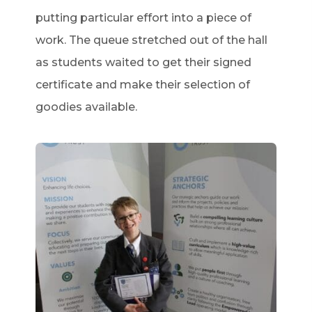
putting particular effort into a piece of
work. The queue stretched out of the hall
as students waited to get their signed
certificate and make their selection of
goodies available.