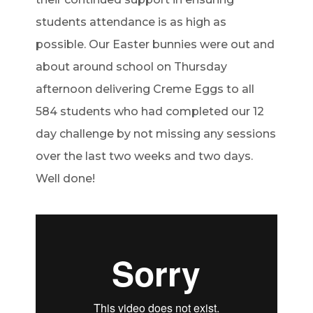
students attendance is as high as
possible. Our Easter bunnies were out and
about around school on Thursday
afternoon delivering Creme Eggs to all
584 students who had completed our 12
day challenge by not missing any sessions
over the last two weeks and two days.
Well done!