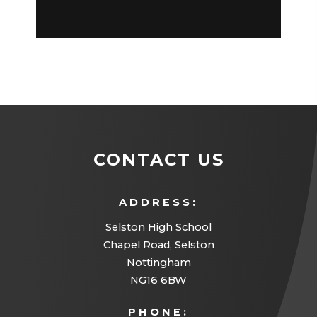
CONTACT US
ADDRESS:
Selston High School
Chapel Road, Selston
Nottingham
NG16 6BW
PHONE: