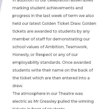
In addition to our celebration assemblies
marking student achievements and
progress in the last week of term we also
held our latest Golden Ticket Draw. Golden
tickets are awarded to students by any
member of staff for demonstrating our
school values of Ambition, Teamwork,
Honesty, or Respect or any of our
employability standards. Once awarded
students write their name on the back of
the ticket which are then entered into a
draw.
The atmosphere in our Theatre was
electric as Mr Greasley pulled the winning