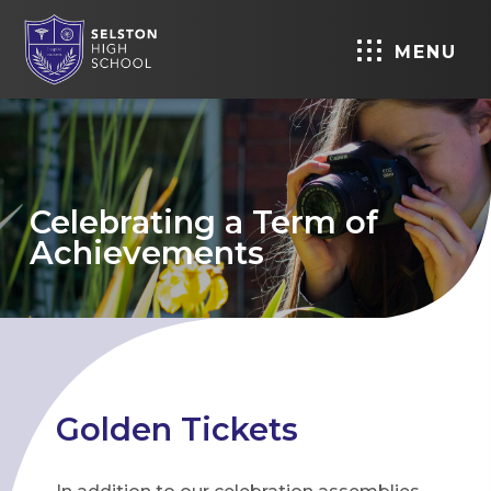
MENU
Celebrating a Term of
Achievements
Golden Tickets