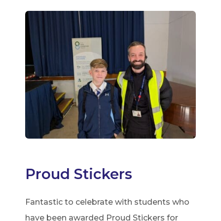
Proud Stickers
Fantastic to celebrate with students who
have been awarded Proud Stickers for