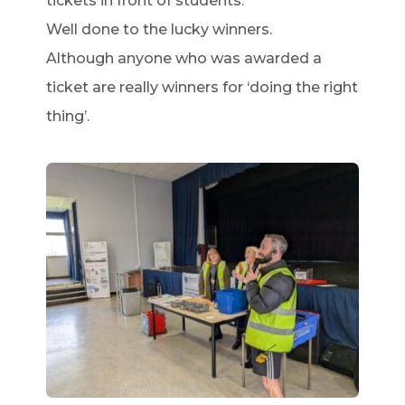
tickets in front of students.
Well done to the lucky winners.
Although anyone who was awarded a
ticket are really winners for ‘doing the right
thing’.