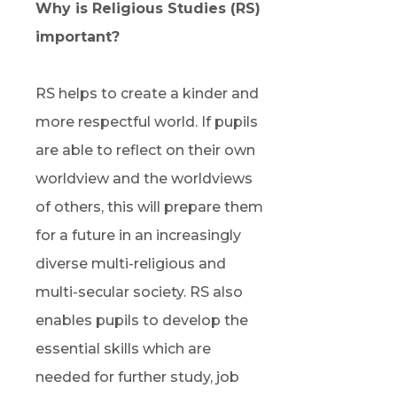
Why is Religious Studies (RS)
important?
RS helps to create a kinder and
more respectful world. If pupils
are able to reflect on their own
worldview and the worldviews
of others, this will prepare them
for a future in an increasingly
diverse multi-religious and
multi-secular society. RS also
enables pupils to develop the
essential skills which are
needed for further study, job