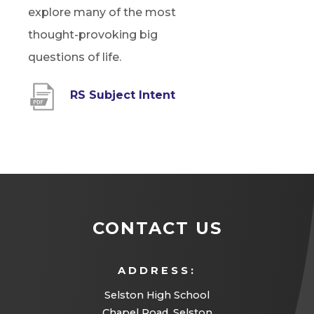
explore many of the most
thought-provoking big
questions of life.
(
RS Subject Intent
o
p
e
n
s
CONTACT US
i
n
ADDRESS:
n
Selston High School
e
Chapel Road, Selston