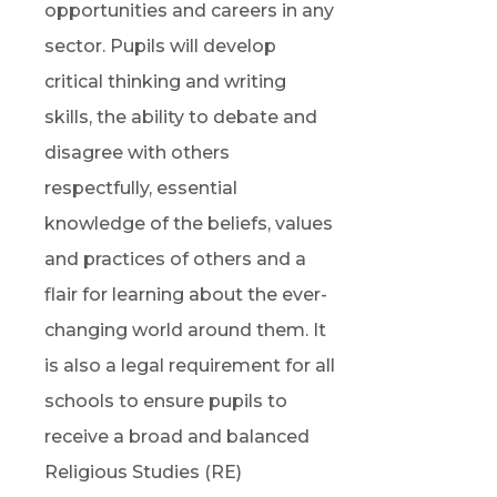
opportunities and careers in any
sector. Pupils will develop
critical thinking and writing
skills, the ability to debate and
disagree with others
respectfully, essential
knowledge of the beliefs, values
and practices of others and a
flair for learning about the ever-
changing world around them. It
is also a legal requirement for all
schools to ensure pupils to
receive a broad and balanced
Religious Studies (RE)