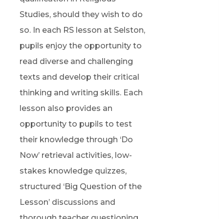
Studies, should they wish to do
so. In each RS lesson at Selston,
pupils enjoy the opportunity to
read diverse and challenging
texts and develop their critical
thinking and writing skills. Each
lesson also provides an
opportunity to pupils to test
their knowledge through ‘Do
Now’ retrieval activities, low-
stakes knowledge quizzes,
structured ‘Big Question of the
Lesson’ discussions and
thorough teacher questioning.