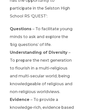
has the opportunity to
participate in the Selston High
School RS ‘QUEST’:
Questions
– To facilitate young
minds to ask and explore the
‘big questions’ of life.
Understanding of Diversity
–
To prepare the next generation
to flourish in a multi-religious
and multi-secular world, being
knowledgeable of religious and
non-religious worldviews.
Evidence
– To provide a
knowledge-rich, evidence based