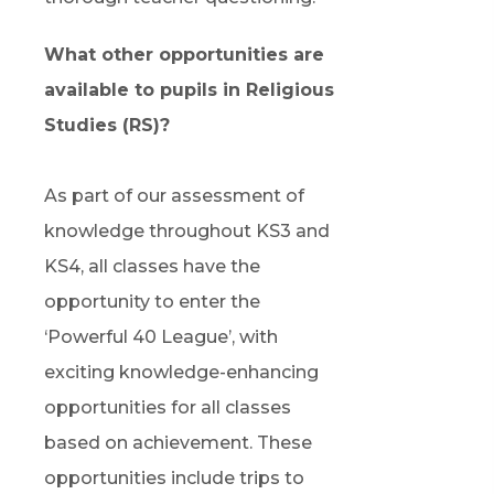
What other opportunities are
available to pupils in Religious
Studies (RS)?
As part of our assessment of
knowledge throughout KS3 and
KS4, all classes have the
opportunity to enter the
‘Powerful 40 League’, with
exciting knowledge-enhancing
opportunities for all classes
based on achievement. These
opportunities include trips to