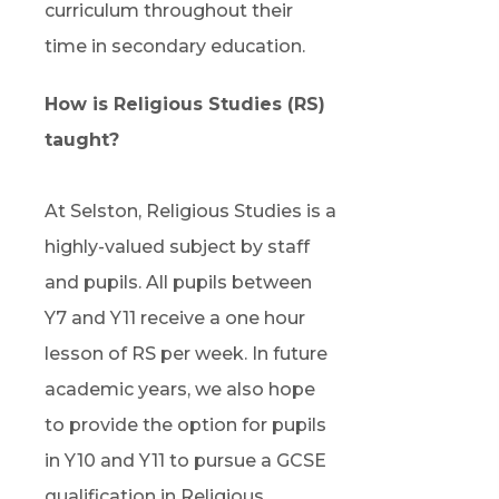
curriculum throughout their
time in secondary education.
How is Religious Studies (RS)
taught?
At Selston, Religious Studies is a
highly-valued subject by staff
and pupils. All pupils between
Y7 and Y11 receive a one hour
lesson of RS per week. In future
academic years, we also hope
to provide the option for pupils
in Y10 and Y11 to pursue a GCSE
qualification in Religious