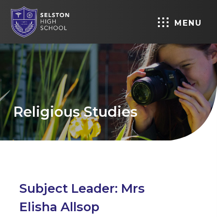
MENU
Religious Studies
Subject Leader: Mrs
Elisha Allsop