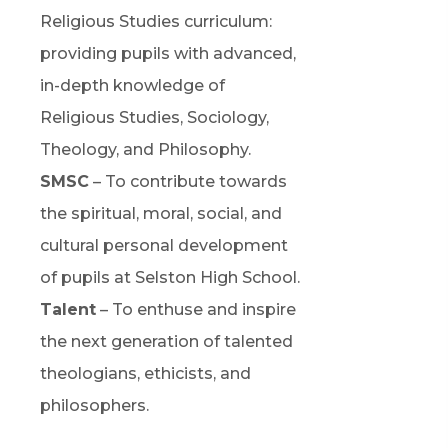
Religious Studies curriculum:
providing pupils with advanced,
in-depth knowledge of
Religious Studies, Sociology,
Theology, and Philosophy.
SMSC
– To contribute towards
the spiritual, moral, social, and
cultural personal development
of pupils at Selston High School.
Talent
– To enthuse and inspire
the next generation of talented
theologians, ethicists, and
philosophers.