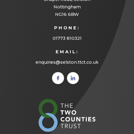
w
Nottingham
t
NG16 6BW
a
PHONE:
b
01773 810321
)
EMAIL:
enquiries@selston.ttct.co.uk
(opens
(opens
in new
in new
tab)
tab)
(opens
in
new
tab)