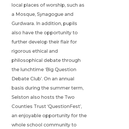
local places of worship, such as
a Mosque, Synagogue and
Gurdwara. In addition, pupils
also have the opportunity to
further develop their flair for
rigorous ethical and
philosophical debate through
the lunchtime ‘Big Question
Debate Club’. On an annual
basis during the summer term,
Selston also hosts the Two
Counties Trust ‘QuestionFest’,
an enjoyable opportunity for the
whole school community to