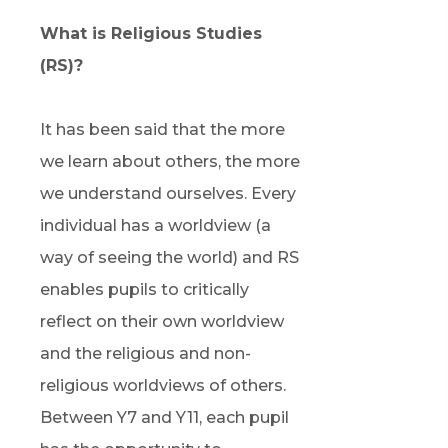
What is Religious Studies
(RS)?
It has been said that the more
we learn about others, the more
we understand ourselves. Every
individual has a worldview (a
way of seeing the world) and RS
enables pupils to critically
reflect on their own worldview
and the religious and non-
religious worldviews of others.
Between Y7 and Y11, each pupil