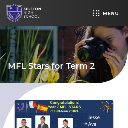
MENU
MFL Stars for Term 2