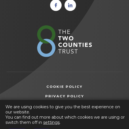
(opens
(opens
in new
in new
tab)
tab)
(opens
in
new
tab)
COOKIE POLICY
(OPENS
PRIVACY POLICY
IN
ACCESSIBILITY STATEMENT
We are using cookies to give you the best experience on
NEW
our website.
TAB)
You can find out more about which cookies we are using or
© 2026 Selston High School
switch them off in
settings
.
(opens
Website by
CODA Education