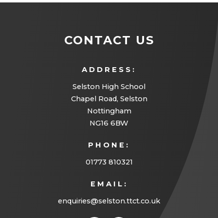
CONTACT US
ADDRESS:
Selston High School
Chapel Road, Selston
Nottingham
NG16 6BW
PHONE:
01773 810321
EMAIL:
enquiries@selston.ttct.co.uk