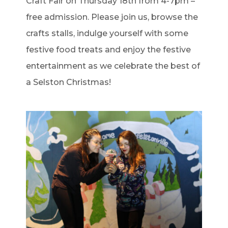
Craft Fair on Thursday 18th from 4-7pm –
free admission. Please join us, browse the
crafts stalls, indulge yourself with some
festive food treats and enjoy the festive
entertainment as we celebrate the best of
a Selston Christmas!