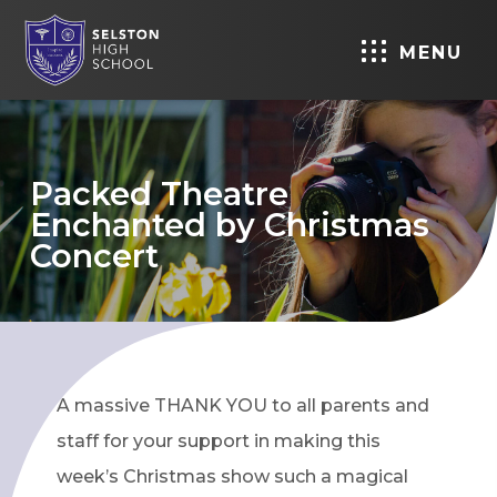
MENU
Packed Theatre
Enchanted by Christmas
Concert
A massive THANK YOU to all parents and
staff for your support in making this
week’s Christmas show such a magical