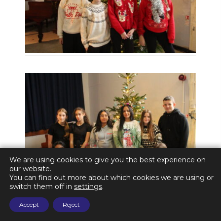
We are using cookies to give you the best experience on
our website.
You can find out more about which cookies we are using or
switch them off in
settings
.
Accept
Reject