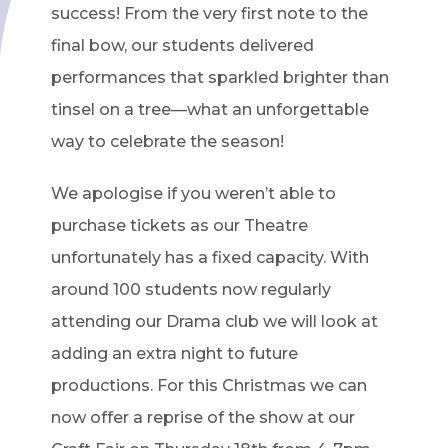
success! From the very first note to the
final bow, our students delivered
performances that sparkled brighter than
tinsel on a tree—what an unforgettable
way to celebrate the season!
We apologise if you weren’t able to
purchase tickets as our Theatre
unfortunately has a fixed capacity. With
around 100 students now regularly
attending our Drama club we will look at
adding an extra night to future
productions. For this Christmas we can
now offer a reprise of the show at our