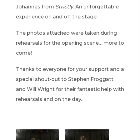
Johannes from
Strictly
. An unforgettable
experience on and off the stage.
The photos attached were taken during
rehearsals for the opening scene… more to
come!
Thanks to everyone for your support and a
special shout‑out to Stephen Froggatt
and Will Wright for their fantastic help with
rehearsals and on the day.