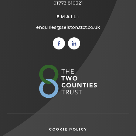
01773 810321
EMAIL:
enquiries@selston.ttct.co.uk
(opens
(opens
in new
in new
tab)
tab)
(opens
in
new
tab)
COOKIE POLICY