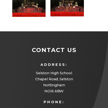
CONTACT US
ADDRESS:
Selston High School
Chapel Road, Selston
Nottingham
NG16 6BW
PHONE: