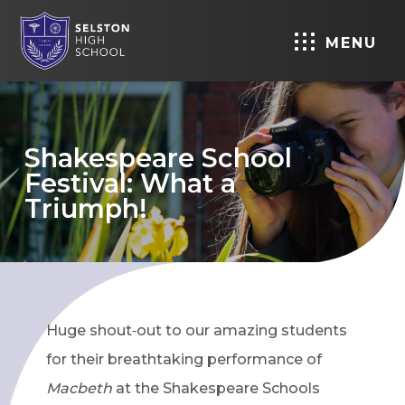
MENU
Shakespeare School
Festival: What a
Triumph!
Huge shout‑out to our amazing students
for their breathtaking performance of
Macbeth
at the Shakespeare Schools