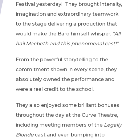
Festival yesterday! They brought intensity,
imagination and extraordinary teamwork
to the stage delivering a production that
would make the Bard himself whisper,
“All
hail Macbeth and this phenomenal cast!”
From the powerful storytelling to the
commitment shown in every scene, they
absolutely owned the performance and
were a real credit to the school.
They also enjoyed some brilliant bonuses
throughout the day at the Curve Theatre,
including meeting members of the
Legally
Blonde
cast and even bumping into