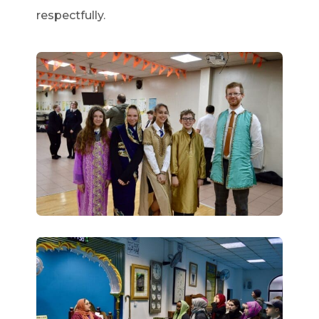
respectfully.