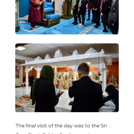
The final visit of the day was to the Sri