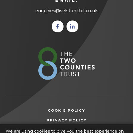
EMAIL:
enquiries@selston.ttct.co.uk
(opens
(opens
in new
in new
tab)
tab)
(opens
in
new
tab)
COOKIE POLICY
(OPENS
PRIVACY POLICY
IN
ACCESSIBILITY STATEMENT
We are using cookies to give you the best experience on