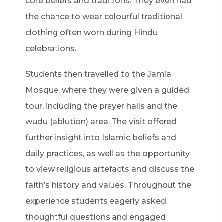
core beliefs and traditions. They even had
the chance to wear colourful traditional
clothing often worn during Hindu
celebrations.
Students then travelled to the Jamia
Mosque, where they were given a guided
tour, including the prayer halls and the
wudu (ablution) area. The visit offered
further insight into Islamic beliefs and
daily practices, as well as the opportunity
to view religious artefacts and discuss the
faith’s history and values. Throughout the
experience students eagerly asked
thoughtful questions and engaged