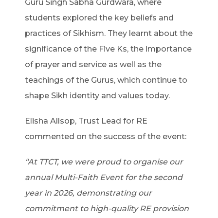
Guru Singh Sabha Gurdwara, where
students explored the key beliefs and
practices of Sikhism. They learnt about the
significance of the Five Ks, the importance
of prayer and service as well as the
teachings of the Gurus, which continue to
shape Sikh identity and values today.
Elisha Allsop, Trust Lead for RE
commented on the success of the event:
“At TTCT, we were proud to organise our
annual Multi-Faith Event for the second
year in 2026, demonstrating our
commitment to high-quality RE provision