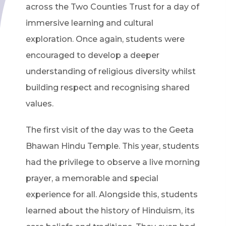
across the Two Counties Trust for a day of
immersive learning and cultural
exploration. Once again, students were
encouraged to develop a deeper
understanding of religious diversity whilst
building respect and recognising shared
values.
The first visit of the day was to the Geeta
Bhawan Hindu Temple. This year, students
had the privilege to observe a live morning
prayer, a memorable and special
experience for all. Alongside this, students
learned about the history of Hinduism, its