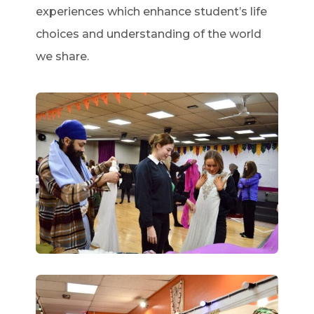
experiences which enhance student’s life
choices and understanding of the world
we share.