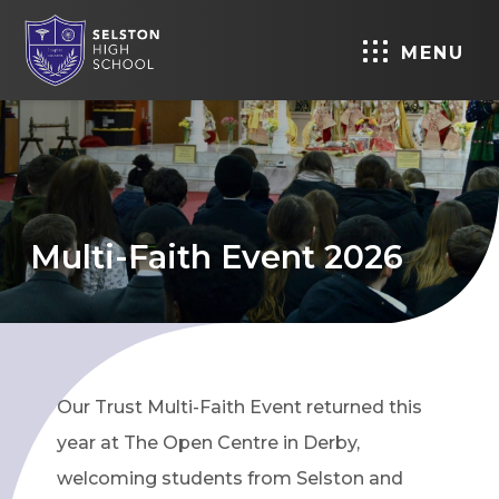
MENU
Multi-Faith Event 2026
Our Trust Multi-Faith Event returned this
year at The Open Centre in Derby,
welcoming students from Selston and