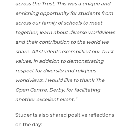
across the Trust. This was a unique and
enriching opportunity for students from
across our family of schools to meet
together, learn about diverse worldviews
and their contribution to the world we
share. All students exemplified our Trust
values, in addition to demonstrating
respect for diversity and religious
worldviews. I would like to thank The
Open Centre, Derby, for facilitating
another excellent event.”
Students also shared positive reflections
on the day: