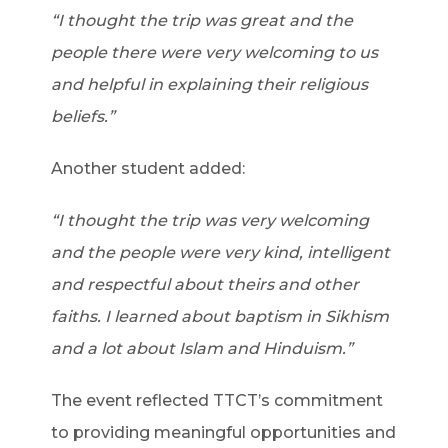
“I thought the trip was great and the
people there were very welcoming to us
and helpful in explaining their religious
beliefs.”
Another student added:
“I thought the trip was very welcoming
and the people were very kind, intelligent
and respectful about theirs and other
faiths. I learned about baptism in Sikhism
and a lot about Islam and Hinduism.”
The event reflected TTCT’s commitment
to providing meaningful opportunities and