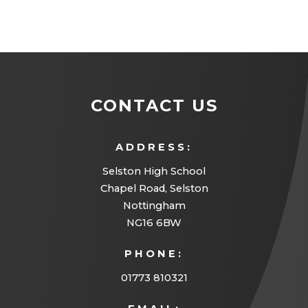
CONTACT US
ADDRESS:
Selston High School
Chapel Road, Selston
Nottingham
NG16 6BW
PHONE:
01773 810321