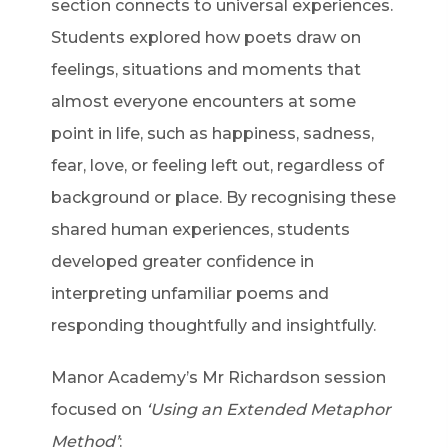
section connects to universal experiences.
Students explored how poets draw on
feelings, situations and moments that
almost everyone encounters at some
point in life, such as happiness, sadness,
fear, love, or feeling left out, regardless of
background or place. By recognising these
shared human experiences, students
developed greater confidence in
interpreting unfamiliar poems and
responding thoughtfully and insightfully.
Manor Academy’s Mr Richardson session
focused on
‘Using an Extended Metaphor
Method’
: