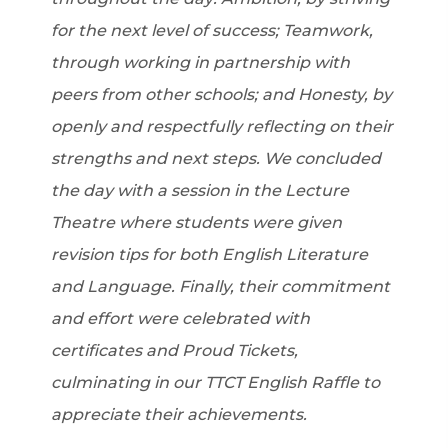
for the next level of success; Teamwork,
through working in partnership with
peers from other schools; and Honesty, by
openly and respectfully reflecting on their
strengths and next steps. We concluded
the day with a session in the Lecture
Theatre where students were given
revision tips for both English Literature
and Language. Finally, their commitment
and effort were celebrated with
certificates and Proud Tickets,
culminating in our TTCT English Raffle to
appreciate their achievements.