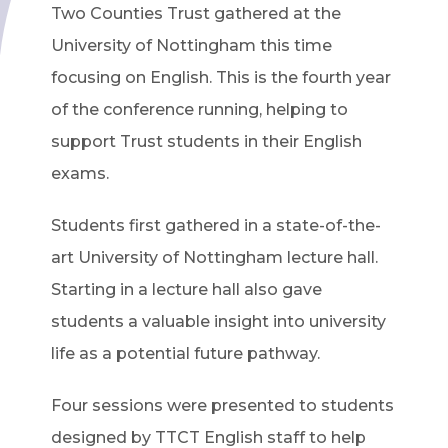
Two Counties Trust gathered at the
University of Nottingham this time
focusing on English. This is the fourth year
of the conference running, helping to
support Trust students in their English
exams.
Students first gathered in a state-of-the-
art University of Nottingham lecture hall.
Starting in a lecture hall also gave
students a valuable insight into university
life as a potential future pathway.
Four sessions were presented to students
designed by TTCT English staff to help