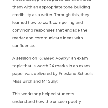
them with an appropriate tone, building
credibility as a writer. Through this, they
learned how to craft compelling and
convincing responses that engage the
reader and communicate ideas with
confidence.
A session on
‘Unseen Poetry’
, an exam
topic that is worth 24 marks in an exam
paper was delivered by Friesland School’s
Miss Birch and Mr Sully:
This workshop helped students
understand how the unseen poetry