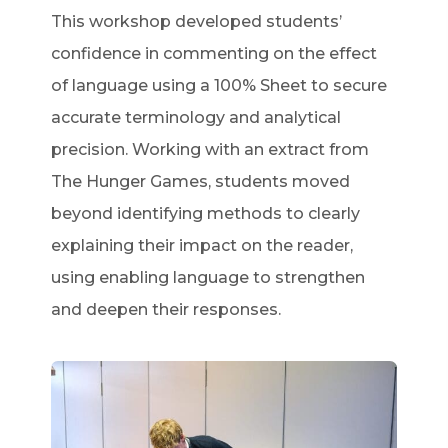
This workshop developed students’
confidence in commenting on the effect
of language using a 100% Sheet to secure
accurate terminology and analytical
precision. Working with an extract from
The Hunger Games, students moved
beyond identifying methods to clearly
explaining their impact on the reader,
using enabling language to strengthen
and deepen their responses.