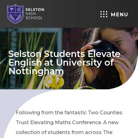
MENU
Selston Students Elevate
English at University of
Nottingham
Following from the fantastic Two Counties
Trust Elevating Maths Conference. A new
collection of students from across The