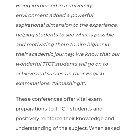
Being immersed in a university
environment added a powerful
aspirational dimension to the experience,
helping students to see what is possible
and motivating them to aim higher in
their academic journey. We know that our
wonderful TTCT students will go on to
achieve real success in their English
examinations. #SmashingIt’.
These conferences offer vital exam
preparations to TTCT students and
positively reinforce their knowledge and
understanding of the subject. When asked