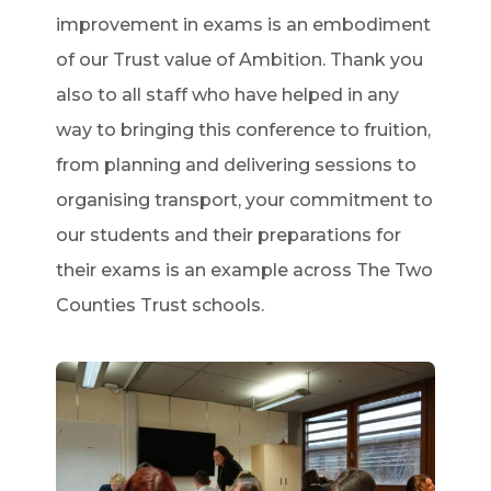
improvement in exams is an embodiment
of our Trust value of Ambition. Thank you
also to all staff who have helped in any
way to bringing this conference to fruition,
from planning and delivering sessions to
organising transport, your commitment to
our students and their preparations for
their exams is an example across The Two
Counties Trust schools.