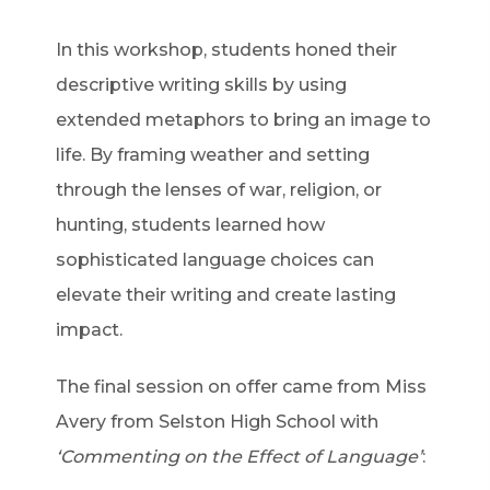
In this workshop, students honed their
descriptive writing skills by using
extended metaphors to bring an image to
life. By framing weather and setting
through the lenses of war, religion, or
hunting, students learned how
sophisticated language choices can
elevate their writing and create lasting
impact.
The final session on offer came from Miss
Avery from Selston High School with
‘Commenting on the Effect of Language’
: