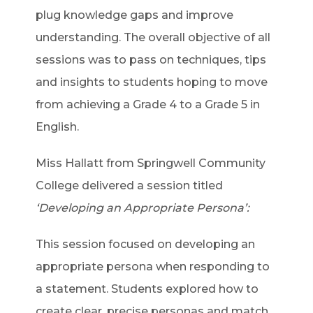
plug knowledge gaps and improve
understanding. The overall objective of all
sessions was to pass on techniques, tips
and insights to students hoping to move
from achieving a Grade 4 to a Grade 5 in
English.
Miss Hallatt from Springwell Community
College delivered a session titled
‘Developing an Appropriate Persona’:
This session focused on developing an
appropriate persona when responding to
a statement. Students explored how to
create clear, precise personas and match