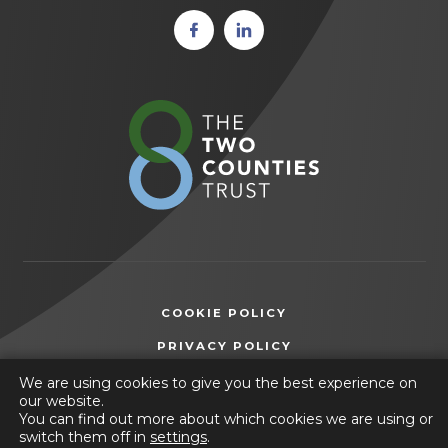
(opens
(opens
in new
in new
tab)
tab)
(opens
in
new
tab)
COOKIE POLICY
(OPENS
PRIVACY POLICY
IN
ACCESSIBILITY STATEMENT
We are using cookies to give you the best experience on
NEW
our website.
TAB)
You can find out more about which cookies we are using or
© 2026 Selston High School
switch them off in
settings
.