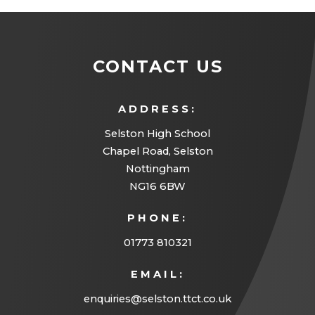
CONTACT US
ADDRESS:
Selston High School
Chapel Road, Selston
Nottingham
NG16 6BW
PHONE:
01773 810321
EMAIL:
enquiries@selston.ttct.co.uk