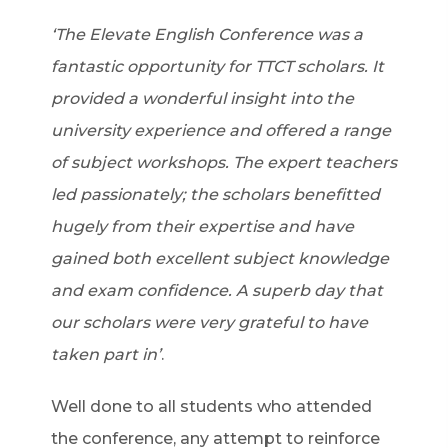
‘The Elevate English Conference was a
fantastic opportunity for TTCT scholars. It
provided a wonderful insight into the
university experience and offered a range
of subject workshops. The expert teachers
led passionately; the scholars benefitted
hugely from their expertise and have
gained both excellent subject knowledge
and exam confidence. A superb day that
our scholars were very grateful to have
taken part in’
.
Well done to all students who attended
the conference, any attempt to reinforce