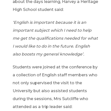
about the days learning, Harvey a Heritage
High School student said:
‘English is important because it is an
important subject which I need to help
me get the qualifications needed for what
I would like to do in the future. English
also boosts my general knowledge’.
Students were joined at the conference by
a collection of English staff members who
not only supervised the visit to the
University but also assisted students
during the sessions, Mrs Sutcliffe who
attended as a trip leader said: