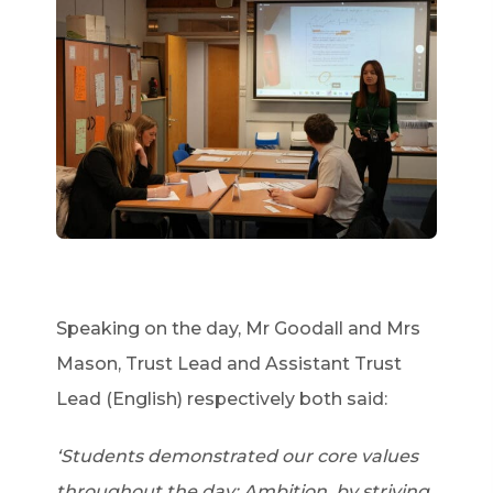
Speaking on the day, Mr Goodall and Mrs
Mason, Trust Lead and Assistant Trust
Lead (English) respectively both said:
‘Students demonstrated our core values
throughout the day: Ambition, by striving