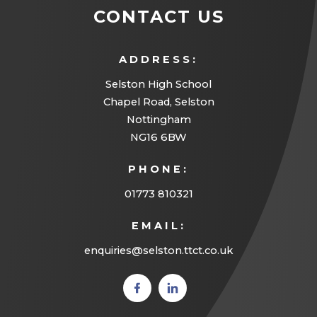
CONTACT US
ADDRESS:
Selston High School
Chapel Road, Selston
Nottingham
NG16 6BW
PHONE:
01773 810321
EMAIL:
enquiries@selston.ttct.co.uk
(opens
(opens
in new
in new