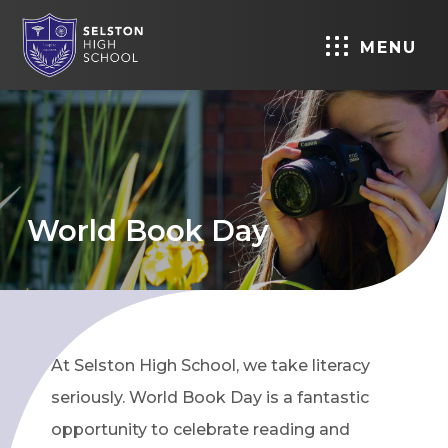
MENU
World Book Day
At Selston High School, we take literacy
seriously. World Book Day is a fantastic
opportunity to celebrate reading and