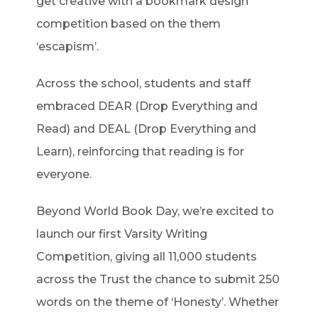
get creative with a bookmark design
competition based on the them
‘escapism’.
Across the school, students and staff
embraced DEAR (Drop Everything and
Read) and DEAL (Drop Everything and
Learn), reinforcing that reading is for
everyone.
Beyond World Book Day, we’re excited to
launch our first Varsity Writing
Competition, giving all 11,000 students
across the Trust the chance to submit 250
words on the theme of ‘Honesty’. Whether