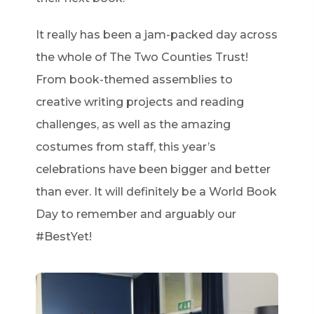
It really has been a jam-packed day across
the whole of The Two Counties Trust!
From book-themed assemblies to
creative writing projects and reading
challenges, as well as the amazing
costumes from staff, this year’s
celebrations have been bigger and better
than ever. It will definitely be a World Book
Day to remember and arguably our
#BestYet!