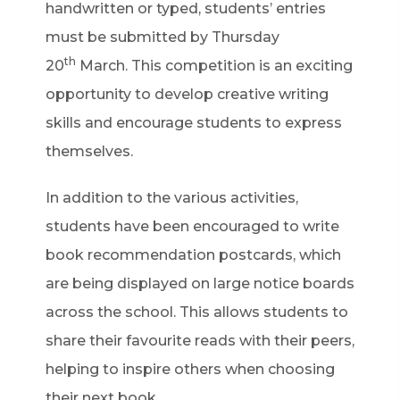
handwritten or typed, students’ entries
must be submitted by Thursday
th
20
March. This competition is an exciting
opportunity to develop creative writing
skills and encourage students to express
themselves.
In addition to the various activities,
students have been encouraged to write
book recommendation postcards, which
are being displayed on large notice boards
across the school. This allows students to
share their favourite reads with their peers,
helping to inspire others when choosing
their next book.