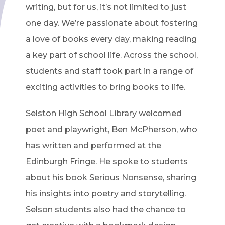
writing, but for us, it’s not limited to just
one day. We’re passionate about fostering
a love of books every day, making reading
a key part of school life. Across the school,
students and staff took part in a range of
exciting activities to bring books to life.
Selston High School Library welcomed
poet and playwright, Ben McPherson, who
has written and performed at the
Edinburgh Fringe. He spoke to students
about his book Serious Nonsense, sharing
his insights into poetry and storytelling.
Selson students also had the chance to