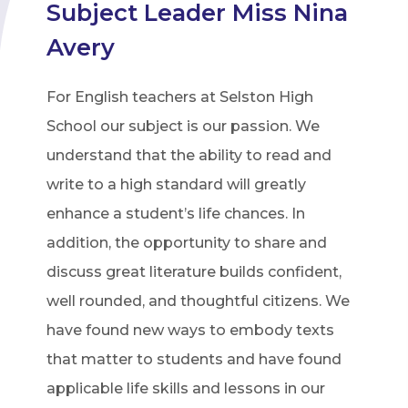
Subject Leader Miss Nina
Avery
For English teachers at Selston High
School our subject is our passion. We
understand that the ability to read and
write to a high standard will greatly
enhance a student’s life chances. In
addition, the opportunity to share and
discuss great literature builds confident,
well rounded, and thoughtful citizens. We
have found new ways to embody texts
that matter to students and have found
applicable life skills and lessons in our