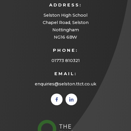
ADDRESS:
n
Selston High School
e
Chapel Road, Selston
w
Nottingham
t
NG16 6BW
a
PHONE:
b
01773 810321
)
EMAIL:
enquiries@selston.ttct.co.uk
(opens
(opens
in new
in new
tab)
tab)
(opens