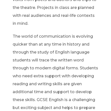
the theatre. Projects in class are planned
with real audiences and real-life contexts
in mind.
The world of communication is evolving
quicker than at any time in history and
through the study of English language
students will trace the written word
through to modern digital forms. Students
who need extra support with developing
reading and writing skills are given
additional time and support to develop
these skills. GCSE English is a challenging
but exciting subject and helps to prepare