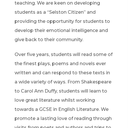
teaching. We are keen on developing
students as a “Selston Citizen” and
providing the opportunity for students to
develop their emotional intelligence and
give back to their community.
Over five years, students will read some of
the finest plays, poems and novels ever
written and can respond to these texts in
a wide variety of ways. From Shakespeare
to Carol Ann Duffy, students will learn to
love great literature whilst working
towards a GCSE in English Literature. We
promote a lasting love of reading through
visits from poets and authors and trips to