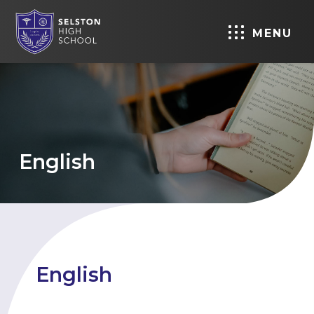
MENU
English
English