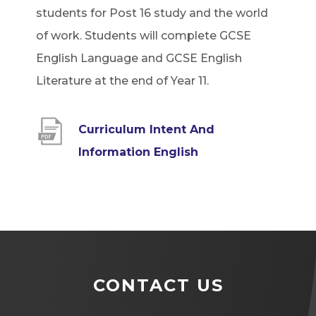
students for Post 16 study and the world
of work. Students will complete GCSE
English Language and GCSE English
Literature at the end of Year 11.
Curriculum Intent And
(
Information English
o
p
e
n
s
CONTACT US
i
n