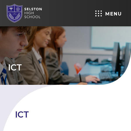
MENU
ICT
ICT