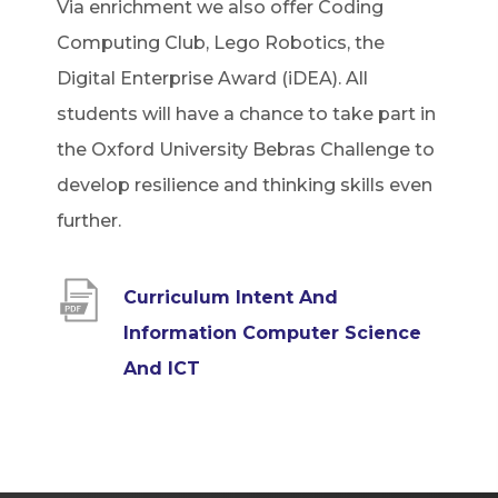
Via enrichment we also offer Coding
Computing Club, Lego Robotics, the
Digital Enterprise Award (iDEA). All
students will have a chance to take part in
the Oxford University Bebras Challenge to
develop resilience and thinking skills even
further.
Curriculum Intent And
Information Computer Science
(
And ICT
o
p
e