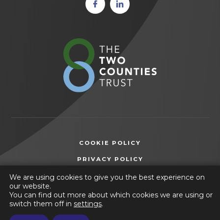
(opens
(opens
in new
in new
tab)
tab)
(opens
in
new
tab)
COOKIE POLICY
(OPENS
PRIVACY POLICY
IN
ACCESSIBILITY STATEMENT
We are using cookies to give you the best experience on
NEW
our website.
TAB)
You can find out more about which cookies we are using or
© 2026 Selston High School
switch them off in
settings
.
(opens
Website by
CODA Education