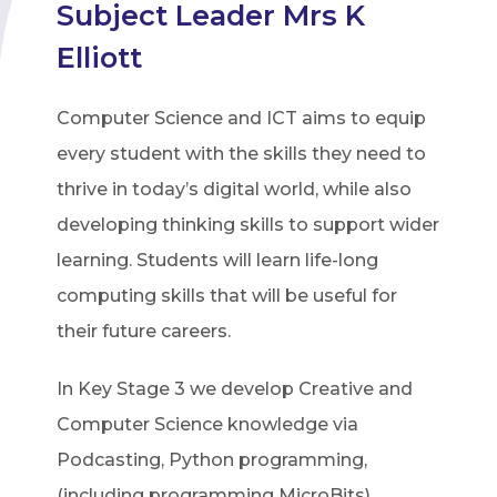
Subject Leader Mrs K
Elliott
Computer Science and ICT aims to equip
every student with the skills they need to
thrive in today’s digital world, while also
developing thinking skills to support wider
learning. Students will learn life-long
computing skills that will be useful for
their future careers.
In Key Stage 3 we develop Creative and
Computer Science knowledge via
Podcasting, Python programming,
(including programming MicroBits),