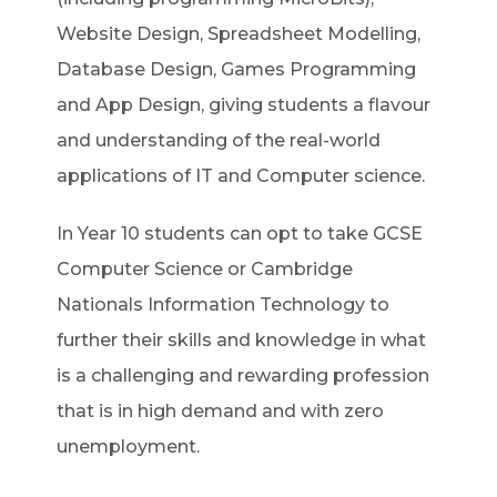
Website Design, Spreadsheet Modelling,
Database Design, Games Programming
and App Design, giving students a flavour
and understanding of the real-world
applications of IT and Computer science.
In Year 10 students can opt to take GCSE
Computer Science or Cambridge
Nationals Information Technology to
further their skills and knowledge in what
is a challenging and rewarding profession
that is in high demand and with zero
unemployment.