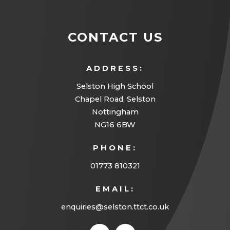
n
s
CONTACT US
i
n
ADDRESS:
n
Selston High School
e
Chapel Road, Selston
w
Nottingham
t
NG16 6BW
a
PHONE:
b
01773 810321
)
EMAIL:
enquiries@selston.ttct.co.uk