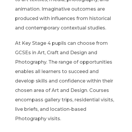
animation. Imaginative outcomes are
produced with influences from historical
and contemporary contextual studies.
At Key Stage 4 pupils can choose from
GCSEs in Art, Craft and Design and
Photography. The range of opportunities
enables all learners to succeed and
develop skills and confidence within their
chosen area of Art and Design. Courses
encompass gallery trips, residential visits,
live briefs, and location-based
Photography visits.