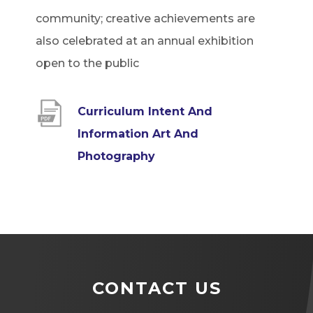
community; creative achievements are
also celebrated at an annual exhibition
open to the public
Curriculum Intent And
Information Art And
(
Photography
o
p
e
n
s
CONTACT US
i
n