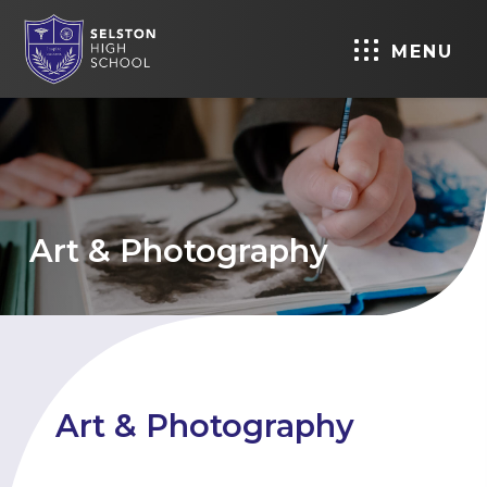
MENU
Art & Photography
Art & Photography