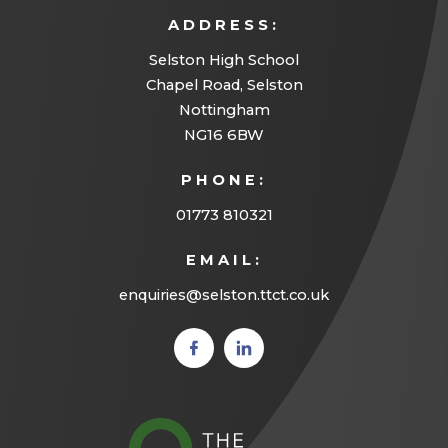
ADDRESS:
n
Selston High School
e
Chapel Road, Selston
w
Nottingham
t
NG16 6BW
a
PHONE:
b
01773 810321
)
EMAIL:
enquiries@selston.ttct.co.uk
(opens
(opens
in new
in new
tab)
tab)
(opens