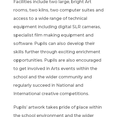
Facilities include two large, bright Art
rooms, two kilns, two computer suites and
access to a wide range of technical
equipment including digital SLR cameras,
specialist film making equipment and
software. Pupils can also develop their
skills further through exciting enrichment
opportunities. Pupils are also encouraged
to get involved in Arts events within the
school and the wider community and
regularly succeed in National and
International creative competitions.
Pupils’ artwork takes pride of place within
the school environment and the wider