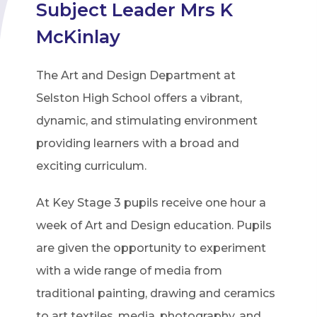
Subject Leader Mrs K
McKinlay
The Art and Design Department at
Selston High School offers a vibrant,
dynamic, and stimulating environment
providing learners with a broad and
exciting curriculum.
At Key Stage 3 pupils receive one hour a
week of Art and Design education. Pupils
are given the opportunity to experiment
with a wide range of media from
traditional painting, drawing and ceramics
to art textiles, media, photography, and